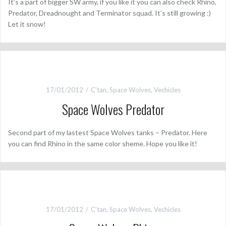
It’s a part of bigger SW army, if you like it you can also check Rhino,
Predator, Dreadnought and Terminator squad. It’s still growing :)
Let it snow!
17/01/2012
C'tan
,
Space Wolves
,
Vechicles
Space Wolves Predator
Second part of my lastest Space Wolves tanks – Predator. Here
you can find Rhino in the same color sheme. Hope you like it!
17/01/2012
C'tan
,
Space Wolves
,
Vechicles