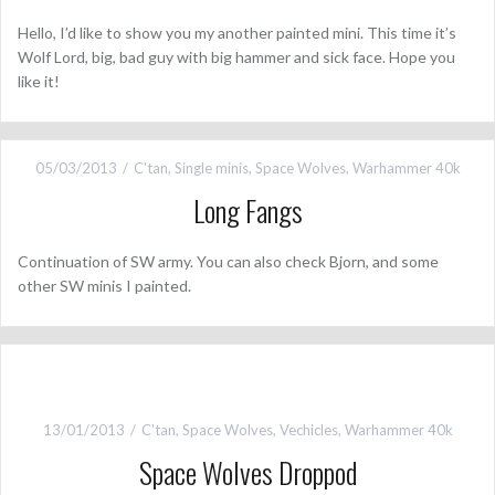
Hello, I’d like to show you my another painted mini. This time it’s
Wolf Lord, big, bad guy with big hammer and sick face. Hope you
like it!
05/03/2013
C'tan
,
Single minis
,
Space Wolves
,
Warhammer 40k
Long Fangs
Continuation of SW army. You can also check Bjorn, and some
other SW minis I painted.
13/01/2013
C'tan
,
Space Wolves
,
Vechicles
,
Warhammer 40k
Space Wolves Droppod