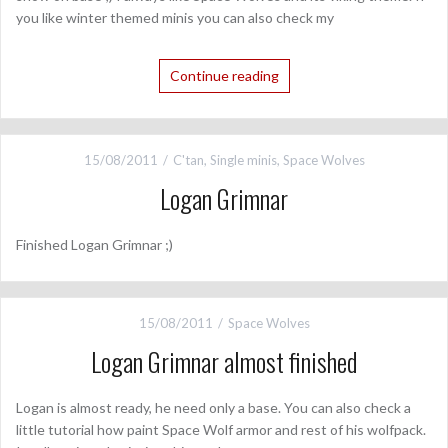
you like winter themed minis you can also check my
Continue reading
15/08/2011
C'tan
,
Single minis
,
Space Wolves
Logan Grimnar
Finished Logan Grimnar ;)
15/08/2011
Space Wolves
Logan Grimnar almost finished
Logan is almost ready, he need only a base. You can also check a
little tutorial how paint Space Wolf armor and rest of his wolfpack.