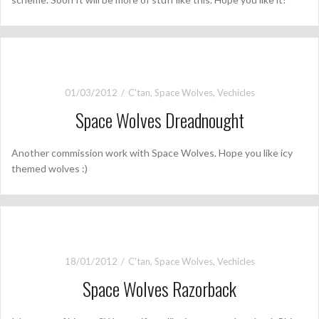
01/03/2012
C'tan
,
Space Wolves
,
Vechicles
Space Wolves Dreadnought
Another commission work with Space Wolves. Hope you like icy
themed wolves :)
18/01/2012
C'tan
,
Space Wolves
,
Vechicles
Space Wolves Razorback