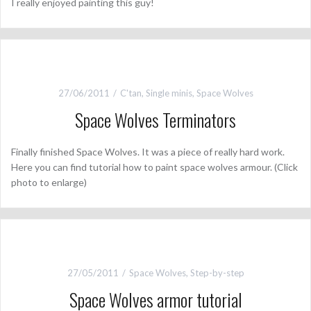
I really enjoyed painting this guy!
27/06/2011
C'tan
,
Single minis
,
Space Wolves
Space Wolves Terminators
Finally finished Space Wolves. It was a piece of really hard work.
Here you can find tutorial how to paint space wolves armour. (Click
photo to enlarge)
27/05/2011
Space Wolves
,
Step-by-step
Space Wolves armor tutorial