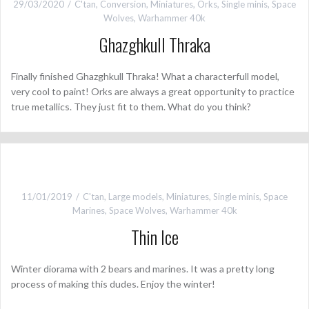
29/03/2020
C'tan
,
Conversion
,
Miniatures
,
Orks
,
Single minis
,
Space
Wolves
,
Warhammer 40k
Ghazghkull Thraka
Finally finished Ghazghkull Thraka! What a characterfull model,
very cool to paint! Orks are always a great opportunity to practice
true metallics. They just fit to them. What do you think?
11/01/2019
C'tan
,
Large models
,
Miniatures
,
Single minis
,
Space
Marines
,
Space Wolves
,
Warhammer 40k
Thin Ice
Winter diorama with 2 bears and marines. It was a pretty long
process of making this dudes. Enjoy the winter!