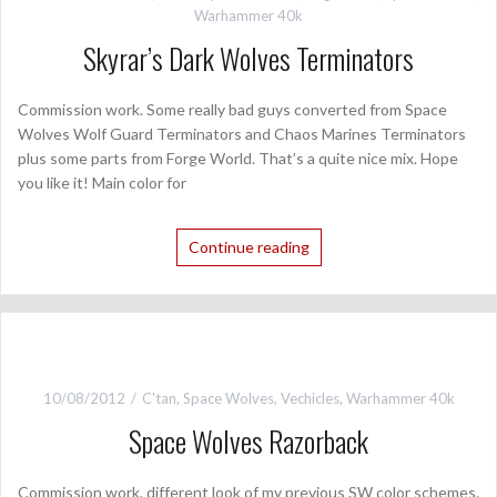
Warhammer 40k
Skyrar’s Dark Wolves Terminators
Commission work. Some really bad guys converted from Space
Wolves Wolf Guard Terminators and Chaos Marines Terminators
plus some parts from Forge World. That’s a quite nice mix. Hope
you like it! Main color for
Continue reading
10/08/2012
C'tan
,
Space Wolves
,
Vechicles
,
Warhammer 40k
Space Wolves Razorback
Commission work, different look of my previous SW color schemes.