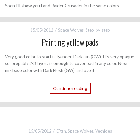
Soon I’ll show you Land Raider Crusader in the same colors.
15/05/2012
Space Wolves
,
Step-by-step
Painting yellow pads
Very good color to start is Iyanden Darksun (GW). It’s very opaque
so, propably 2-3 layers is enough to cover pad in any color. Next
mix base color with Dark Flesh (GW) and use it
Continue reading
15/05/2012
C'tan
,
Space Wolves
,
Vechicles