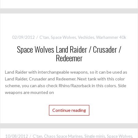
02/09/2012
C'tan
,
Space Wolves
,
Vechicles
,
Warhammer 40k
Space Wolves Land Raider / Crusader /
Redeemer
Land Raider with interchangeable weapons, so it can be used as
Land Raider, Crusader and Redeemer. Next tank with this color
scheme, you can also check Rhino/Razorback in this colors. Side
weapons are mounted on
Continue reading
10/08/2012
C'tan
,
Chaos Space Marines
,
Single minis
,
Space Wolves
,