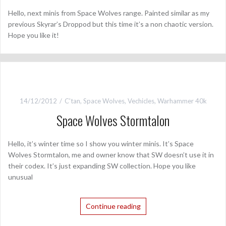
Hello, next minis from Space Wolves range. Painted similar as my
previous Skyrar’s Droppod but this time it’s a non chaotic version.
Hope you like it!
14/12/2012
C'tan
,
Space Wolves
,
Vechicles
,
Warhammer 40k
Space Wolves Stormtalon
Hello, it’s winter time so I show you winter minis. It’s Space
Wolves Stormtalon, me and owner know that SW doesn’t use it in
their codex. It’s just expanding SW collection. Hope you like
unusual
Continue reading