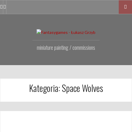
Przejdź
do
Facebook
Instagram
Fanpage
treści
miniature painting / commissions
Kategoria:
Space Wolves