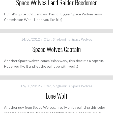
Space Wolves Land Raider Reedemer
Huh, it’s quite cold… snowy.. Part of bigger Space Wolves army.
Commission Work. Hope you like it! ;)
14/05/2012
C'tan
,
Single minis
,
Space Wolves
Space Wolves Captain
Another Space wolves commission work, this time it’s a captain.
Hope you like it and let the paint be with you! ;)
09/03/2012
C'tan
,
Single minis
,
Space Wolves
Lone Wolf
Another guy from Space Wolves, I really enjoy painting this color
scheme. Soon It will be more of stuff like this. Hope you like it!