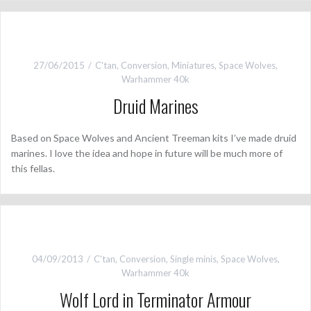
27/06/2015
C'tan
,
Conversion
,
Miniatures
,
Space Wolves
,
Warhammer 40k
Druid Marines
Based on Space Wolves and Ancient Treeman kits I’ve made druid
marines. I love the idea and hope in future will be much more of
this fellas.
04/09/2013
C'tan
,
Conversion
,
Single minis
,
Space Wolves
,
Warhammer 40k
Wolf Lord in Terminator Armour