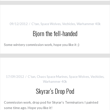
09/12/2012
C'tan
,
Space Wolves
,
Vechicles
,
Warhammer 40k
Bjorn the fell-handed
Some wintery commission work, hope you like it ;)
17/09/2012
C'tan
,
Chaos Space Marines
,
Space Wolves
,
Vechicles
,
Warhammer 40k
Skyrar’s Drop Pod
Commission work, drop pod for Skyrar’s Terminators I painted
some time ago. Hope you like it!