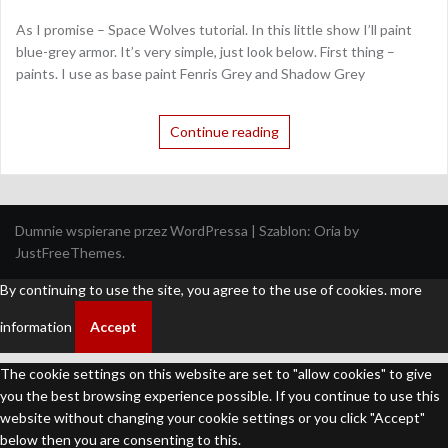
As I promise – Space Wolves tutorial. In this little show I’ll paint
blue-grey armor. It’s very simple, just look below. First thing –
paints. I use as base paint Fenris Grey and Shadow Grey
Continue reading
Dumnie wspierane przez WordPressa
|
Szablon:
Oria
by
JustFreeThemes.
By continuing to use the site, you agree to the use of cookies.
more
information
Accept
The cookie settings on this website are set to "allow cookies" to give
you the best browsing experience possible. If you continue to use this
website without changing your cookie settings or you click "Accept"
below then you are consenting to this.