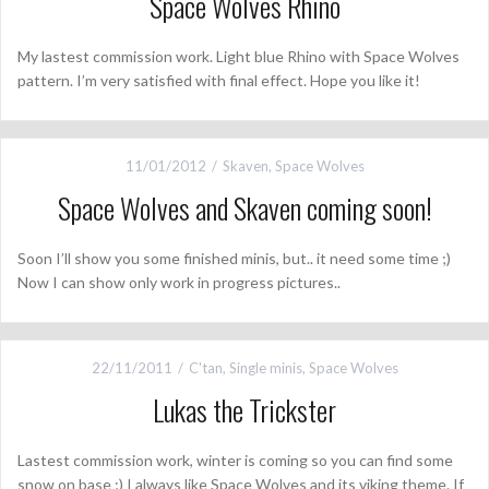
Space Wolves Rhino
My lastest commission work. Light blue Rhino with Space Wolves
pattern. I’m very satisfied with final effect. Hope you like it!
11/01/2012
Skaven
,
Space Wolves
Space Wolves and Skaven coming soon!
Soon I’ll show you some finished minis, but.. it need some time ;)
Now I can show only work in progress pictures..
22/11/2011
C'tan
,
Single minis
,
Space Wolves
Lukas the Trickster
Lastest commission work, winter is coming so you can find some
snow on base ;) I always like Space Wolves and its viking theme. If