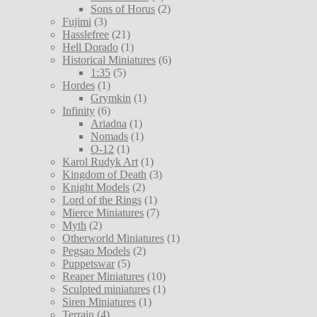
Sons of Horus
(2)
Fujimi
(3)
Hasslefree
(21)
Hell Dorado
(1)
Historical Miniatures
(6)
1:35
(5)
Hordes
(1)
Grymkin
(1)
Infinity
(6)
Ariadna
(1)
Nomads
(1)
O-12
(1)
Karol Rudyk Art
(1)
Kingdom of Death
(3)
Knight Models
(2)
Lord of the Rings
(1)
Mierce Miniatures
(7)
Myth
(2)
Otherworld Miniatures
(1)
Pegsao Models
(2)
Puppetswar
(5)
Reaper Miniatures
(10)
Sculpted miniatures
(1)
Siren Miniatures
(1)
Terrain
(4)