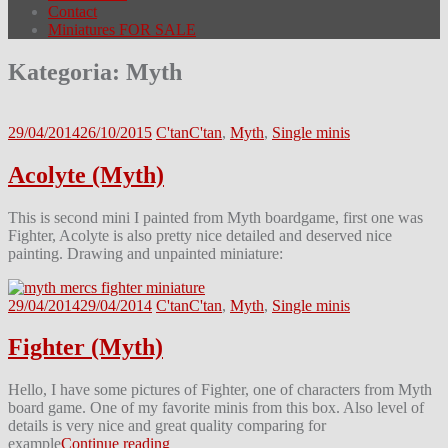
Contact
Miniatures FOR SALE
Kategoria:
Myth
29/04/2014
26/10/2015
C'tan
C'tan
,
Myth
,
Single minis
Acolyte (Myth)
This is second mini I painted from Myth boardgame, first one was
Fighter, Acolyte is also pretty nice detailed and deserved nice
painting. Drawing and unpainted miniature:
29/04/2014
29/04/2014
C'tan
C'tan
,
Myth
,
Single minis
Fighter (Myth)
Hello, I have some pictures of Fighter, one of characters from Myth
board game. One of my favorite minis from this box. Also level of
details is very nice and great quality comparing for
example
Continue reading