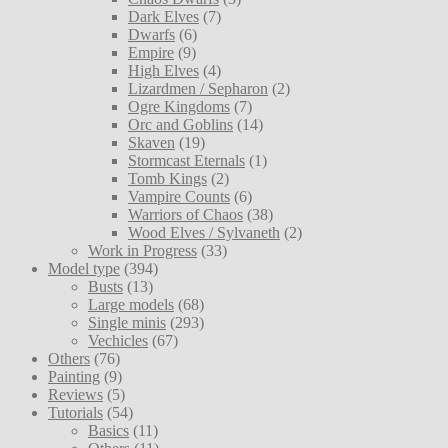
Dark Elves
(7)
Dwarfs
(6)
Empire
(9)
High Elves
(4)
Lizardmen / Sepharon
(2)
Ogre Kingdoms
(7)
Orc and Goblins
(14)
Skaven
(19)
Stormcast Eternals
(1)
Tomb Kings
(2)
Vampire Counts
(6)
Warriors of Chaos
(38)
Wood Elves / Sylvaneth
(2)
Work in Progress
(33)
Model type
(394)
Busts
(13)
Large models
(68)
Single minis
(293)
Vechicles
(67)
Others
(76)
Painting
(9)
Reviews
(5)
Tutorials
(54)
Basics
(11)