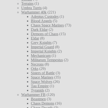
Terrains
(1)
Umbra Turris
(4)
Warhammer 40k
(221)
Adeptus Custodes
(1)
Blood Angels
(5)
Chaos Space Marines
(73)
Dark Eldar
(2)
Demons of Chaos
(15)
Eldar
(8)
Grey Knights
(7)
Imperial Guard
(8)
Imperial Knights
(2)
Mechanicum
(1)
Militarum Tempestus
(2)
Necrons
(8)
Orks
(29)
Sisters of Battle
(3)
Space Marines
(35)
Space Wolves
(26)
Tau Empire
(1)
Tyranids
(2)
Warhammer FB
(120)
Beastmen
(3)
Chaos Demons
(16)
Chaos Dwarfs
(3)