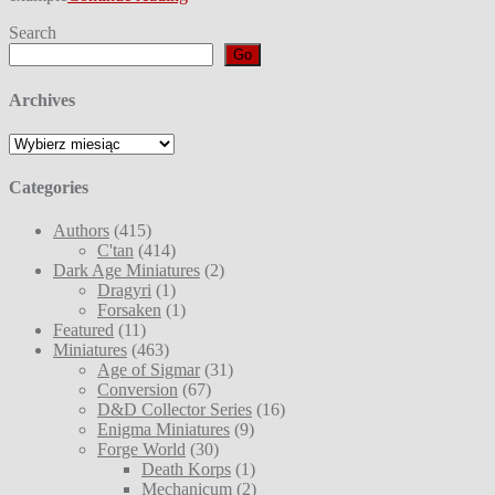
Search
Go
Archives
Archives
Categories
Authors
(415)
C'tan
(414)
Dark Age Miniatures
(2)
Dragyri
(1)
Forsaken
(1)
Featured
(11)
Miniatures
(463)
Age of Sigmar
(31)
Conversion
(67)
D&D Collector Series
(16)
Enigma Miniatures
(9)
Forge World
(30)
Death Korps
(1)
Mechanicum
(2)