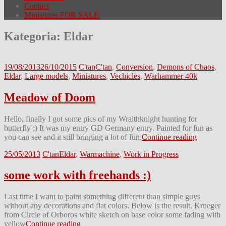
Contact
Miniatures FOR SALE
Kategoria:
Eldar
19/08/2013
26/10/2015
C'tan
C'tan
,
Conversion
,
Demons of Chaos
,
Eldar
,
Large models
,
Miniatures
,
Vechicles
,
Warhammer 40k
Meadow of Doom
Hello, finally I got some pics of my Wraithknight hunting for
butterfly ;) It was my entry GD Germany entry. Painted for fun as
you can see and it still bringing a lot of fun.
Continue reading
25/05/2013
C'tan
Eldar
,
Warmachine
,
Work in Progress
some work with freehands :)
Last time I want to paint something different than simple guys
without any decorations and flat colors. Below is the result. Krueger
from Circle of Orboros white sketch on base color some fading with
yellow
Continue reading