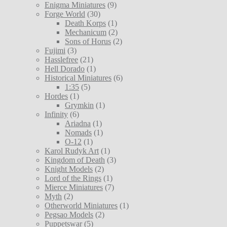
Enigma Miniatures
(9)
Forge World
(30)
Death Korps
(1)
Mechanicum
(2)
Sons of Horus
(2)
Fujimi
(3)
Hasslefree
(21)
Hell Dorado
(1)
Historical Miniatures
(6)
1:35
(5)
Hordes
(1)
Grymkin
(1)
Infinity
(6)
Ariadna
(1)
Nomads
(1)
O-12
(1)
Karol Rudyk Art
(1)
Kingdom of Death
(3)
Knight Models
(2)
Lord of the Rings
(1)
Mierce Miniatures
(7)
Myth
(2)
Otherworld Miniatures
(1)
Pegsao Models
(2)
Puppetswar
(5)