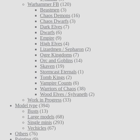
Warhammer FB
(120)
Beastmen
(3)
Chaos Demons
(16)
Chaos Dwarfs
(3)
Dark Elves
(7)
Dwarfs
(6)
Empire
(9)
High Elves
(4)
Lizardmen / Sepharon
(2)
Ogre Kingdoms
(7)
Orc and Goblins
(14)
Skaven
(19)
Stormcast Eternals
(1)
Tomb Kings
(2)
Vampire Counts
(6)
Warriors of Chaos
(38)
Wood Elves / Sylvaneth
(2)
Work in Progress
(33)
Model type
(394)
Busts
(13)
Large models
(68)
Single minis
(293)
Vechicles
(67)
Others
(76)
Painting
(9)