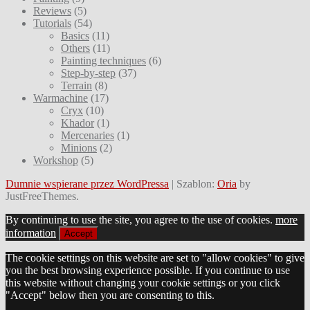
Reviews
(5)
Tutorials
(54)
Basics
(11)
Others
(11)
Painting techniques
(6)
Step-by-step
(37)
Terrain
(8)
Warmachine
(17)
Cryx
(10)
Khador
(1)
Mercenaries
(1)
Minions
(2)
Workshop
(5)
Dumnie wspierane przez WordPressa
|
Szablon:
Oria
by
JustFreeThemes.
By continuing to use the site, you agree to the use of cookies.
more
information
Accept
The cookie settings on this website are set to "allow cookies" to give
you the best browsing experience possible. If you continue to use
this website without changing your cookie settings or you click
"Accept" below then you are consenting to this.