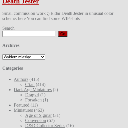
Death Jester
Small commission work ;) Eldar Death Jester in unusual color
scheme. here You can find some WIP shots
Search
Go
Archives
Archives
Categories
Authors
(415)
C'tan
(414)
Dark Age Miniatures
(2)
Dragyri
(1)
Forsaken
(1)
Featured
(11)
Miniatures
(463)
Age of Sigmar
(31)
Conversion
(67)
D&D Collector Series
(16)