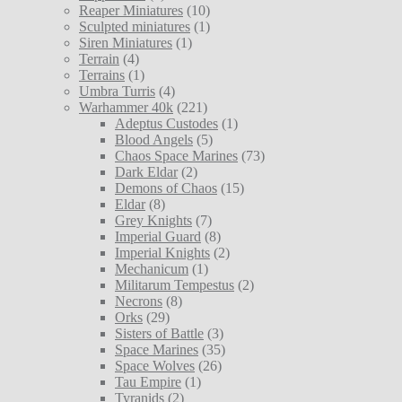
Reaper Miniatures
(10)
Sculpted miniatures
(1)
Siren Miniatures
(1)
Terrain
(4)
Terrains
(1)
Umbra Turris
(4)
Warhammer 40k
(221)
Adeptus Custodes
(1)
Blood Angels
(5)
Chaos Space Marines
(73)
Dark Eldar
(2)
Demons of Chaos
(15)
Eldar
(8)
Grey Knights
(7)
Imperial Guard
(8)
Imperial Knights
(2)
Mechanicum
(1)
Militarum Tempestus
(2)
Necrons
(8)
Orks
(29)
Sisters of Battle
(3)
Space Marines
(35)
Space Wolves
(26)
Tau Empire
(1)
Tyranids
(2)