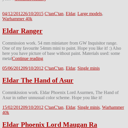
04/12/2012
26/10/2015
C'tan
C'tan
,
Eldar
,
Large models
,
Warhammer 40k
Eldar Ranger
Commission work. 54 mm miniature from GW Inquisitor range.
One of my favourite 54mm mini to paint. Hope you like it! :) Also
here you have picture of base without paint. Materials used: some
metal
Continue reading
05/06/2012
09/10/2012
C'tan
C'tan
,
Eldar
,
Single minis
Eldar The Hand of Asur
Commkission work. Eldar Phoenix Lord Asurmen, The Hand of
Asur in rather unnusual color scheme. Hope you like it!
15/02/2012
09/10/2012
C'tan
C'tan
,
Eldar
,
Single minis
,
Warhammer
40k
Eldar Phoenix Lord Maugan Ra