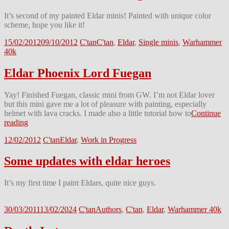
It’s second of my painted Eldar minis! Painted with unique color
scheme, hope you like it!
15/02/2012
09/10/2012
C'tan
C'tan
,
Eldar
,
Single minis
,
Warhammer
40k
Eldar Phoenix Lord Fuegan
Yay! Finished Fuegan, classic mini from GW. I’m not Eldar lover
but this mini gave me a lot of pleasure with painting, especially
helmet with lava cracks. I made also a little tutorial how to
Continue
reading
12/02/2012
C'tan
Eldar
,
Work in Progress
Some updates with eldar heroes
It’s my first time I paint Eldars, quite nice guys.
30/03/2011
13/02/2024
C'tan
Authors
,
C'tan
,
Eldar
,
Warhammer 40k