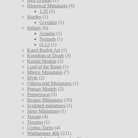
Hell Dorado
(1)
Historical Miniatures
(6)
1:35
(5)
Hordes
(1)
Grymkin
(1)
Infinity
(6)
Ariadna
(1)
Nomads
(1)
O-12
(1)
Karol Rudyk Art
(1)
Kingdom of Death
(3)
Knight Models
(2)
Lord of the Rings
(1)
Mierce Miniatures
(7)
Myth
(2)
Otherworld Miniatures
(1)
Pegsao Models
(2)
Puppetswar
(5)
Reaper Miniatures
(10)
Sculpted miniatures
(1)
Siren Miniatures
(1)
Terrain
(4)
Terrains
(1)
Umbra Turris
(4)
Warhammer 40k
(221)