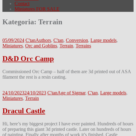
Contact
Miniatures FOR SALE
Kategoria:
Terrain
05/09/2024
C'tan
Authors
,
C'tan
,
Conversion
,
Large models
,
Miniatures
,
Orc and Goblins
,
Terrain
,
Terrains
D&D Orc Camp
Commissioned Orc Camp – half of them are 3d printed out of ASA
filament the rest is a resin casting.
24/10/2023
24/10/2023
C'tan
Age of Sigmar
,
C'tan
,
Large models
,
Miniatures
,
Terrain
Dracul Castle
Hi, here’s my biggest project I have ever painted. Hundreds of hours
of preparing this giant 3d printed castle. Later on hundreds of hours
of painting. Finally after months of work it’s finished. Castle