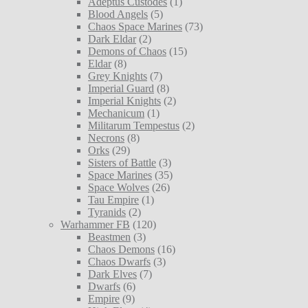
Adeptus Custodes
(1)
Blood Angels
(5)
Chaos Space Marines
(73)
Dark Eldar
(2)
Demons of Chaos
(15)
Eldar
(8)
Grey Knights
(7)
Imperial Guard
(8)
Imperial Knights
(2)
Mechanicum
(1)
Militarum Tempestus
(2)
Necrons
(8)
Orks
(29)
Sisters of Battle
(3)
Space Marines
(35)
Space Wolves
(26)
Tau Empire
(1)
Tyranids
(2)
Warhammer FB
(120)
Beastmen
(3)
Chaos Demons
(16)
Chaos Dwarfs
(3)
Dark Elves
(7)
Dwarfs
(6)
Empire
(9)