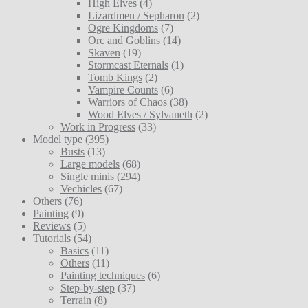
High Elves
(4)
Lizardmen / Sepharon
(2)
Ogre Kingdoms
(7)
Orc and Goblins
(14)
Skaven
(19)
Stormcast Eternals
(1)
Tomb Kings
(2)
Vampire Counts
(6)
Warriors of Chaos
(38)
Wood Elves / Sylvaneth
(2)
Work in Progress
(33)
Model type
(395)
Busts
(13)
Large models
(68)
Single minis
(294)
Vechicles
(67)
Others
(76)
Painting
(9)
Reviews
(5)
Tutorials
(54)
Basics
(11)
Others
(11)
Painting techniques
(6)
Step-by-step
(37)
Terrain
(8)