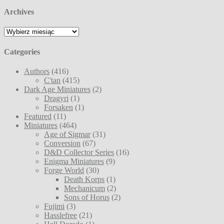
Archives
Archives
Categories
Authors
(416)
C'tan
(415)
Dark Age Miniatures
(2)
Dragyri
(1)
Forsaken
(1)
Featured
(11)
Miniatures
(464)
Age of Sigmar
(31)
Conversion
(67)
D&D Collector Series
(16)
Enigma Miniatures
(9)
Forge World
(30)
Death Korps
(1)
Mechanicum
(2)
Sons of Horus
(2)
Fujimi
(3)
Hasslefree
(21)