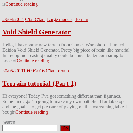
is
Continue reading
29/04/2014
C'tan
C'tan
,
Large models
,
Terrain
Void Shield Generator
Hello, I have some new terrain from Games Workshop – Limited
Edition Void Shield Generator. Pretty big piece of resin like material.
In my opinion casting quality could be much better comparing to
price of
Continue reading
30/05/2011
19/09/2016
C'tan
Terrain
Terrain tutorial (Part 1)
Hi everyone! Today I’ve got something different than figurines.
Some time agoI’m going to make my own battlefield for tabletop,
and the goal is to get pleasure of playing on this wargaming table. I
bought
Continue reading
Search
Go