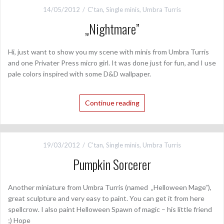
14/05/2012
C'tan
,
Single minis
,
Umbra Turris
„Nightmare”
Hi, just want to show you my scene with minis from Umbra Turris
and one Privater Press micro girl. It was done just for fun, and I use
pale colors inspired with some D&D wallpaper.
Continue reading
19/03/2012
C'tan
,
Single minis
,
Umbra Turris
Pumpkin Sorcerer
Another miniature from Umbra Turris (named „Helloween Mage”),
great sculpture and very easy to paint. You can get it from here
spellcrow. I also paint Helloween Spawn of magic – his little friend
;) Hope