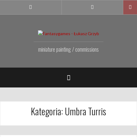
Przejdź
do
Facebook
Instagram
Fanpage
treści
miniature painting / commissions
Kategoria:
Umbra Turris