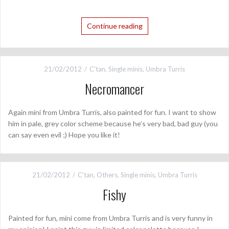
Continue reading
21/02/2012
C'tan
,
Single minis
,
Umbra Turris
Necromancer
Again mini from Umbra Turris, also painted for fun. I want to show
him in pale, grey color scheme because he’s very bad, bad guy (you
can say even evil ;) Hope you like it!
21/02/2012
C'tan
,
Others
,
Single minis
,
Umbra Turris
Fishy
Painted for fun, mini come from Umbra Turris and is very funny in