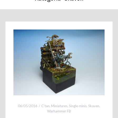
06/05/2016
C'tan
,
Miniatures
,
Single minis
,
Skaven
,
Warhammer FB