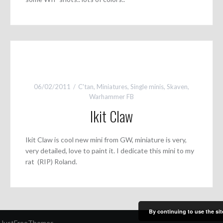
06/02/2011
C'tan
,
Miniatures
,
Single minis
,
Skaven
,
Warhammer FB
Ikit Claw
Ikit Claw is cool new mini from GW, miniature is very,
very detailed, love to paint it. I dedicate this mini to my
rat (RIP) Roland.
By continuing to use the sit
 JustFreeThemes.