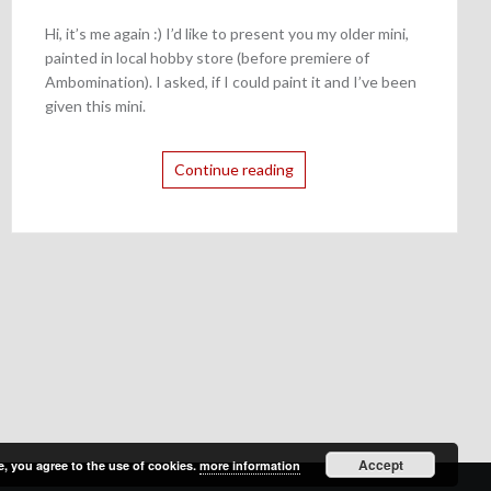
Hi, it’s me again :) I’d like to present you my older mini,
painted in local hobby store (before premiere of
Ambomination). I asked, if I could paint it and I’ve been
given this mini.
Continue reading
Accept
e, you agree to the use of cookies.
more information