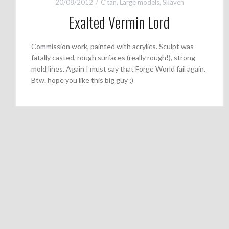
20/08/2012
C'tan
,
Large models
,
Skaven
Exalted Vermin Lord
Commission work, painted with acrylics. Sculpt was
fatally casted, rough surfaces (really rough!), strong
mold lines. Again I must say that Forge World fail again.
Btw. hope you like this big guy ;)