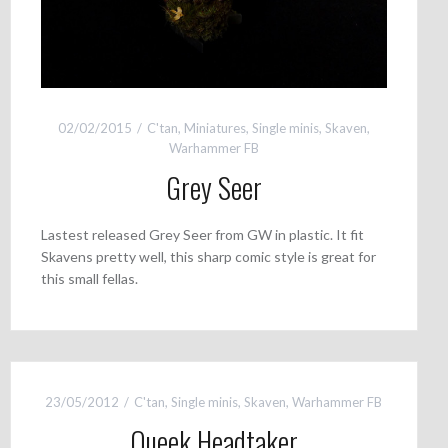
02/02/2015
C'tan
,
Miniatures
,
Single minis
,
Skaven
,
Warhammer FB
Grey Seer
Lastest released Grey Seer from GW in plastic. It fit
Skavens pretty well, this sharp comic style is great for
this small fellas.
23/05/2012
C'tan
,
Single minis
,
Skaven
,
Warhammer FB
Queek Headtaker