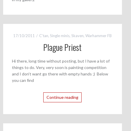
17/10/2011
C'tan
,
Single minis
,
Skaven
,
Warhammer FB
Plague Priest
Hi there, long time without posting, but I have a lot of
things to do. Very, very soon is painting competition
and I don’t want go there with empty hands ;) Below
you can find
Continue reading