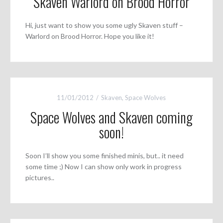
Skaven Warlord on Brood Horror
Hi, just want to show you some ugly Skaven stuff –
Warlord on Brood Horror. Hope you like it!
11/01/2012
Skaven
,
Space Wolves
Space Wolves and Skaven coming
soon!
Soon I’ll show you some finished minis, but.. it need
some time ;) Now I can show only work in progress
pictures..