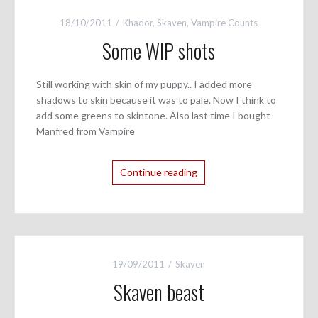
18/10/2011
Khador
,
Skaven
,
Vampire Counts
Some WIP shots
Still working with skin of my puppy.. I added more
shadows to skin because it was to pale. Now I think to
add some greens to skintone. Also last time I bought
Manfred from Vampire
Continue reading
19/09/2011
Skaven
Skaven beast