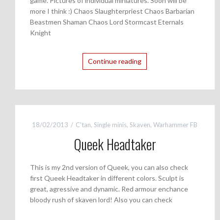
game. Pictures of individual miniatures. Soon will be
more I think :) Chaos Slaughterpriest Chaos Barbarian
Beastmen Shaman Chaos Lord Stormcast Eternals
Knight
Continue reading
18/02/2013
C'tan
,
Single minis
,
Skaven
,
Warhammer FB
Queek Headtaker
This is my 2nd version of Queek, you can also check
first Queek Headtaker in different colors. Sculpt is
great, agressive and dynamic. Red armour enchance
bloody rush of skaven lord! Also you can check