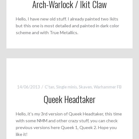
Arch-Warlock / Ikit Claw
Hello, I have new old stuff. I already painted two Ikits
but this one is most detailed and painted in dark color
scheme and with True Metallics.
14/06/2013
C'tan
,
Single minis
,
Skaven
,
Warhammer FB
Queek Headtaker
Hello, it’s my 3rd version of Queek Headtaker, this time
with some NMM and other crazy stuff, you can check
previous versions here Queek 1, Queek 2. Hope you
like it!