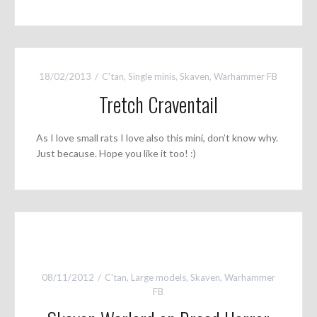
18/02/2013
C'tan
,
Single minis
,
Skaven
,
Warhammer FB
Tretch Craventail
As I love small rats I love also this mini, don’t know why.
Just because. Hope you like it too! :)
08/11/2012
C'tan
,
Large models
,
Skaven
,
Warhammer
FB