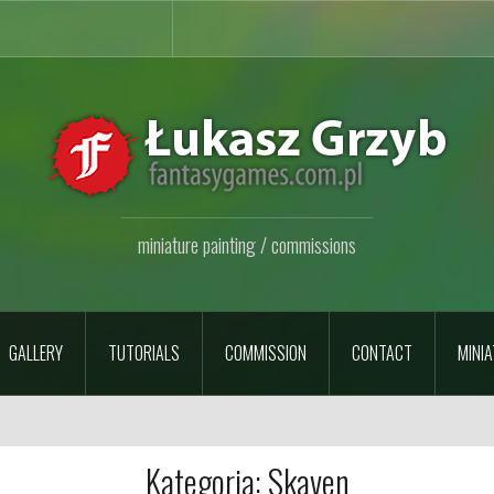
miniature painting / commissions
GALLERY
TUTORIALS
COMMISSION
CONTACT
MINIA
Kategoria:
Skaven