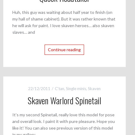
Huh, this guy was waiting about half year to finish (on
my hall of shame cabinet). But it was rather known that
he will ask for paint. I love skaven heroes… also skaven
slaves… and
Continue reading
22/12/2011
C'tan
,
Single minis
,
Skaven
Skaven Warlord Spinetail
It’s my second Spinetail, really love this model for pose
and overall look. I paint it with pure pleasure. Hope you
like it! You can also see previous version of this model
in my gallery.