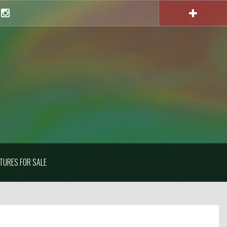
Instagram
TURES FOR SALE