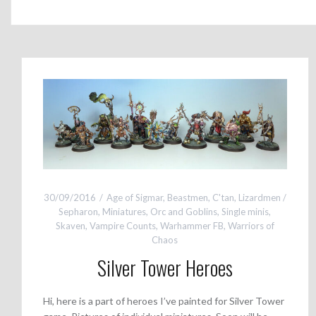
30/09/2016
Age of Sigmar
,
Beastmen
,
C'tan
,
Lizardmen /
Sepharon
,
Miniatures
,
Orc and Goblins
,
Single minis
,
Skaven
,
Vampire Counts
,
Warhammer FB
,
Warriors of
Chaos
Silver Tower Heroes
Hi, here is a part of heroes I’ve painted for Silver Tower