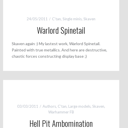
24/05/2011
C'tan
,
Single minis
,
Skaven
Warlord Spinetail
Skaven again :) My lastest work, Warlord Spinetail.
Painted with true metallics. And here are destructive,
chaotic forces constructing display base ;)
03/03/2011
Authors
,
C'tan
,
Large models
,
Skaven
,
Warhammer FB
Hell Pit Ambomination