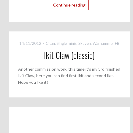
Continue reading
14/11/2012
C'tan
,
Single minis
,
Skaven
,
Warhammer FB
Ikit Claw (classic)
Another commission work, this time it’s my 3rd finished
Ikit Claw, here you can find first Ikit and second Ikit.
Hope you like it!