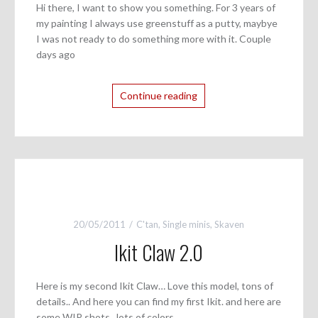
Hi there, I want to show you something. For 3 years of
my painting I always use greenstuff as a putty, maybye
I was not ready to do something more with it. Couple
days ago
Continue reading
20/05/2011
C'tan
,
Single minis
,
Skaven
Ikit Claw 2.0
Here is my second Ikit Claw… Love this model, tons of
details.. And here you can find my first Ikit. and here are
some WIP shots.. lots of colors..