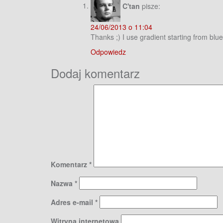
C'tan
pisze:
24/06/2013 o 11:04
Thanks ;) I use gradient starting from blu
Odpowiedz
Dodaj komentarz
Komentarz
*
Nazwa
*
Adres e-mail
*
Witryna internetowa