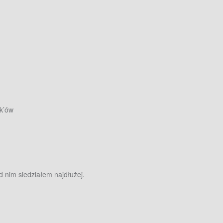
k’ów
d nim siedziałem najdłużej.