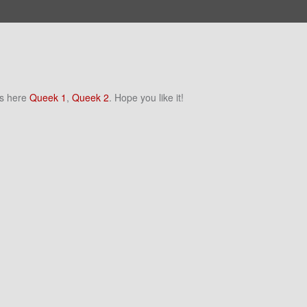
ns here
Queek 1
,
Queek 2
. Hope you like it!