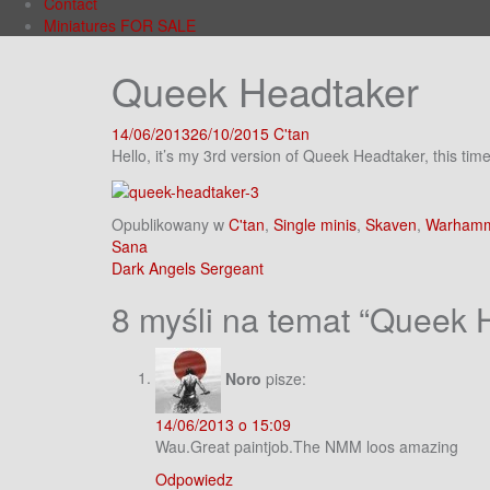
Contact
Miniatures FOR SALE
Queek Headtaker
14/06/2013
26/10/2015
C'tan
Hello, it’s my 3rd version of Queek Headtaker, this t
Opublikowany w
C'tan
,
Single minis
,
Skaven
,
Warhamm
Nawigacja
Sana
Dark Angels Sergeant
wpisu
8 myśli na temat “
Queek 
Noro
pisze:
14/06/2013 o 15:09
Wau.Great paintjob.The NMM loos amazing
Odpowiedz