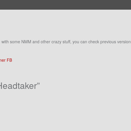
ime with some NMM and other crazy stuff, you can check previous versio
er FB
Headtaker
”