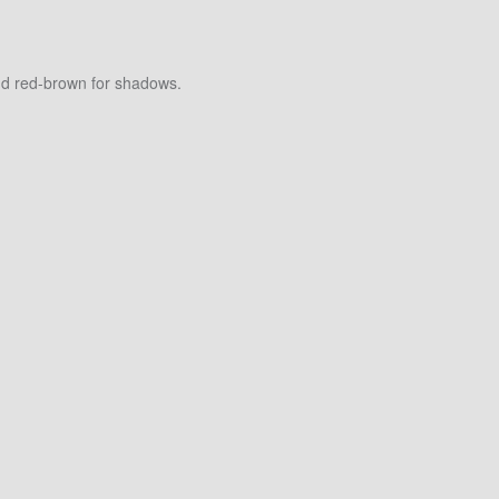
and red-brown for shadows.