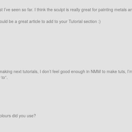
st I’ve seen so far. I think the sculpt is really great for painting metal
 be a great article to add to your Tutorial section :)
king next tutorials, I don’t feel good enough in NMM to make tuts, I’m st
 to”.
colours did you use?