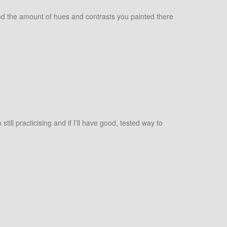
s and the amount of hues and contrasts you painted there
ill practicising and if I’ll have good, tested way to