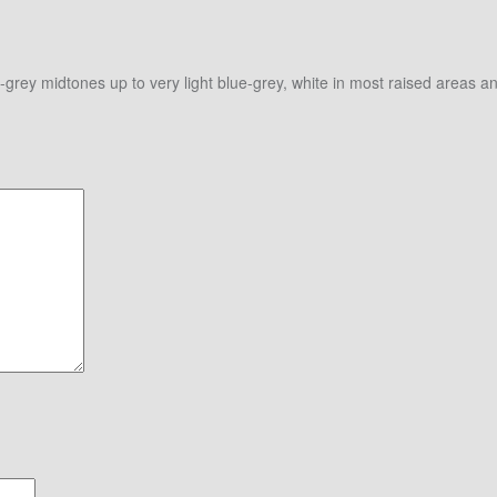
e-grey midtones up to very light blue-grey, white in most raised areas 