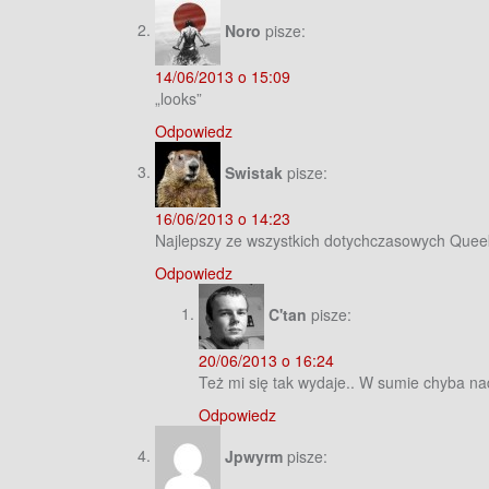
Noro
pisze:
14/06/2013 o 15:09
„looks”
Odpowiedz
Swistak
pisze:
16/06/2013 o 14:23
Najlepszy ze wszystkich dotychczasowych Quee
Odpowiedz
C'tan
pisze:
20/06/2013 o 16:24
Też mi się tak wydaje.. W sumie chyba na
Odpowiedz
Jpwyrm
pisze: