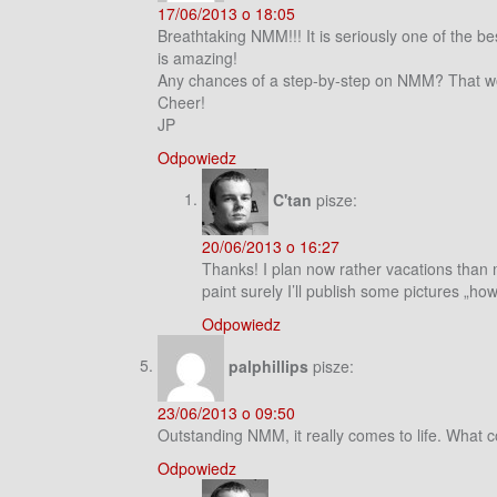
17/06/2013 o 18:05
Breathtaking NMM!!! It is seriously one of the be
is amazing!
Any chances of a step-by-step on NMM? That would
Cheer!
JP
Odpowiedz
C'tan
pisze:
20/06/2013 o 16:27
Thanks! I plan now rather vacations than ma
paint surely I’ll publish some pictures „how
Odpowiedz
palphillips
pisze:
23/06/2013 o 09:50
Outstanding NMM, it really comes to life. What 
Odpowiedz