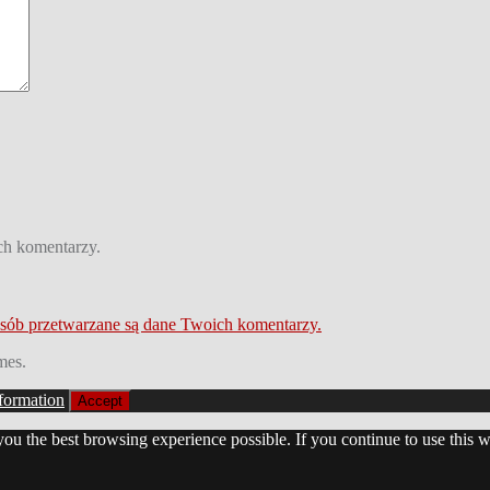
ch komentarzy.
osób przetwarzane są dane Twoich komentarzy.
mes.
formation
Accept
 you the best browsing experience possible. If you continue to use this