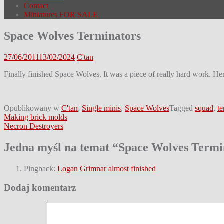
Contact
Miniatures FOR SALE
Space Wolves Terminators
27/06/2011
13/02/2024
C'tan
Finally finished Space Wolves. It was a piece of really hard work. Her
Opublikowany w
C'tan
,
Single minis
,
Space Wolves
Tagged
squad
,
te
Nawigacja
Making brick molds
Necron Destroyers
wpisu
Jedna myśl na temat “
Space Wolves Termi
Pingback:
Logan Grimnar almost finished
Dodaj komentarz