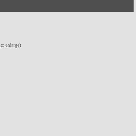
 to enlarge)