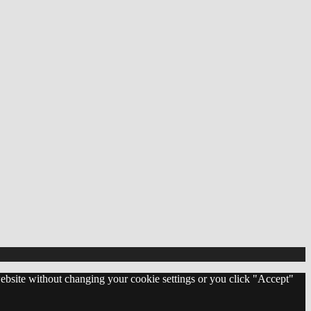
 website without changing your cookie settings or you click "Accept"