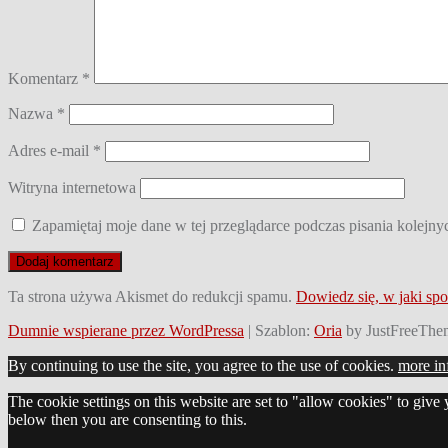
Komentarz
*
Nazwa
*
Adres e-mail
*
Witryna internetowa
Zapamiętaj moje dane w tej przeglądarce podczas pisania kolejny
Ta strona używa Akismet do redukcji spamu.
Dowiedz się, w jaki sp
Dumnie wspierane przez WordPressa
|
Szablon:
Oria
by JustFreeThe
By continuing to use the site, you agree to the use of cookies.
more in
The cookie settings on this website are set to "allow cookies" to give
below then you are consenting to this.