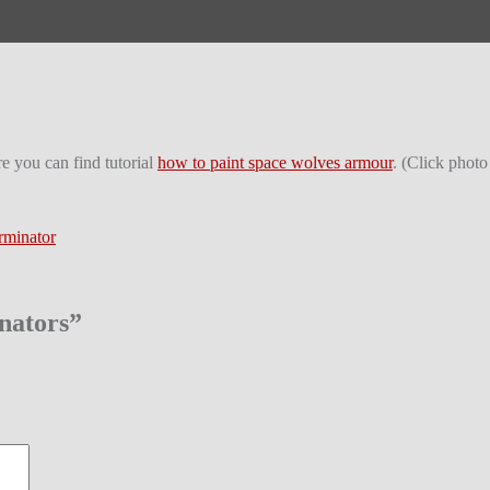
e you can find tutorial
how to paint space wolves armour
. (Click photo
rminator
nators
”