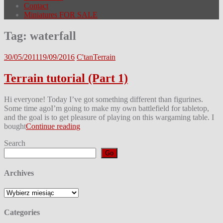
Contact
Miniatures FOR SALE
Tag:
waterfall
30/05/2011
19/09/2016
C'tan
Terrain
Terrain tutorial (Part 1)
Hi everyone! Today I’ve got something different than figurines.
Some time agoI’m going to make my own battlefield for tabletop,
and the goal is to get pleasure of playing on this wargaming table. I
bought
Continue reading
Search
Go
Archives
Archives
Categories