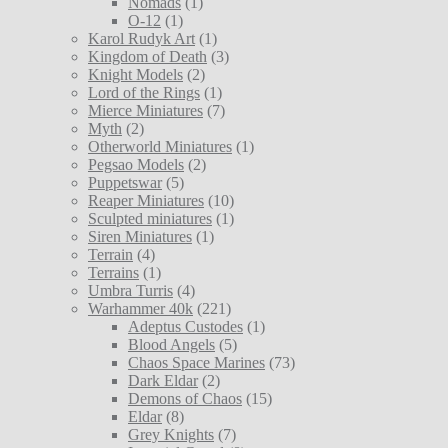
Nomads
(1)
O-12
(1)
Karol Rudyk Art
(1)
Kingdom of Death
(3)
Knight Models
(2)
Lord of the Rings
(1)
Mierce Miniatures
(7)
Myth
(2)
Otherworld Miniatures
(1)
Pegsao Models
(2)
Puppetswar
(5)
Reaper Miniatures
(10)
Sculpted miniatures
(1)
Siren Miniatures
(1)
Terrain
(4)
Terrains
(1)
Umbra Turris
(4)
Warhammer 40k
(221)
Adeptus Custodes
(1)
Blood Angels
(5)
Chaos Space Marines
(73)
Dark Eldar
(2)
Demons of Chaos
(15)
Eldar
(8)
Grey Knights
(7)