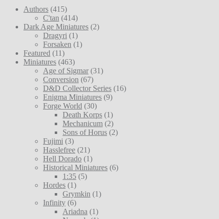
Authors
(415)
C'tan
(414)
Dark Age Miniatures
(2)
Dragyri
(1)
Forsaken
(1)
Featured
(11)
Miniatures
(463)
Age of Sigmar
(31)
Conversion
(67)
D&D Collector Series
(16)
Enigma Miniatures
(9)
Forge World
(30)
Death Korps
(1)
Mechanicum
(2)
Sons of Horus
(2)
Fujimi
(3)
Hasslefree
(21)
Hell Dorado
(1)
Historical Miniatures
(6)
1:35
(5)
Hordes
(1)
Grymkin
(1)
Infinity
(6)
Ariadna
(1)