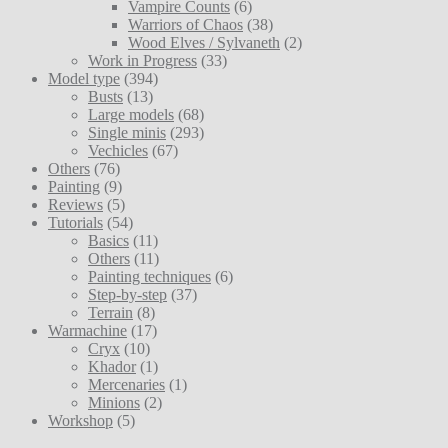
Vampire Counts
(6)
Warriors of Chaos
(38)
Wood Elves / Sylvaneth
(2)
Work in Progress
(33)
Model type
(394)
Busts
(13)
Large models
(68)
Single minis
(293)
Vechicles
(67)
Others
(76)
Painting
(9)
Reviews
(5)
Tutorials
(54)
Basics
(11)
Others
(11)
Painting techniques
(6)
Step-by-step
(37)
Terrain
(8)
Warmachine
(17)
Cryx
(10)
Khador
(1)
Mercenaries
(1)
Minions
(2)
Workshop
(5)