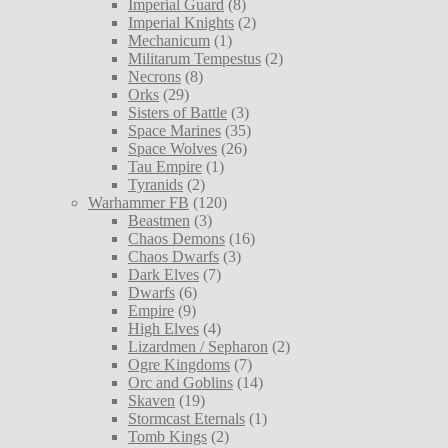
Imperial Guard
(8)
Imperial Knights
(2)
Mechanicum
(1)
Militarum Tempestus
(2)
Necrons
(8)
Orks
(29)
Sisters of Battle
(3)
Space Marines
(35)
Space Wolves
(26)
Tau Empire
(1)
Tyranids
(2)
Warhammer FB
(120)
Beastmen
(3)
Chaos Demons
(16)
Chaos Dwarfs
(3)
Dark Elves
(7)
Dwarfs
(6)
Empire
(9)
High Elves
(4)
Lizardmen / Sepharon
(2)
Ogre Kingdoms
(7)
Orc and Goblins
(14)
Skaven
(19)
Stormcast Eternals
(1)
Tomb Kings
(2)