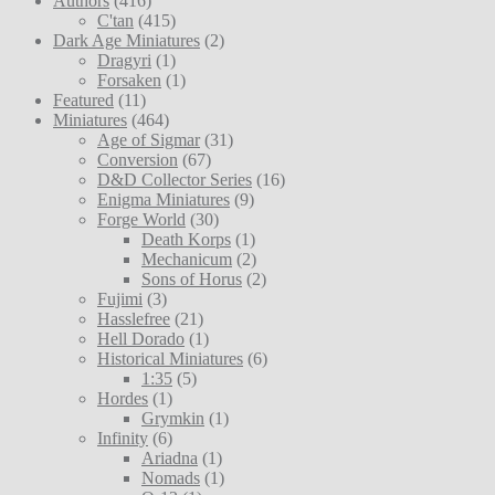
Authors
(416)
C'tan
(415)
Dark Age Miniatures
(2)
Dragyri
(1)
Forsaken
(1)
Featured
(11)
Miniatures
(464)
Age of Sigmar
(31)
Conversion
(67)
D&D Collector Series
(16)
Enigma Miniatures
(9)
Forge World
(30)
Death Korps
(1)
Mechanicum
(2)
Sons of Horus
(2)
Fujimi
(3)
Hasslefree
(21)
Hell Dorado
(1)
Historical Miniatures
(6)
1:35
(5)
Hordes
(1)
Grymkin
(1)
Infinity
(6)
Ariadna
(1)
Nomads
(1)