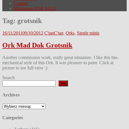
Contact
Miniatures FOR SALE
Tag:
grotsnik
16/11/2011
09/10/2012
C'tan
C'tan
,
Orks
,
Single minis
Ork Mad Dok Grotsnik
Another commission work, really great miniature. I like this bio-
mechanical style of this Ork. It was pleasure to paint. Click at
picture to see full view :)
Search
Go
Archives
Archives
Categories