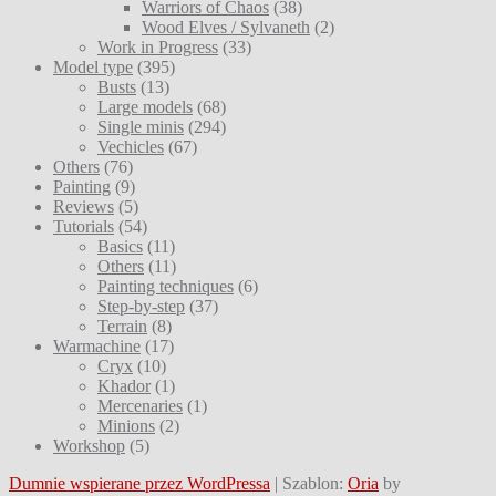
Warriors of Chaos
(38)
Wood Elves / Sylvaneth
(2)
Work in Progress
(33)
Model type
(395)
Busts
(13)
Large models
(68)
Single minis
(294)
Vechicles
(67)
Others
(76)
Painting
(9)
Reviews
(5)
Tutorials
(54)
Basics
(11)
Others
(11)
Painting techniques
(6)
Step-by-step
(37)
Terrain
(8)
Warmachine
(17)
Cryx
(10)
Khador
(1)
Mercenaries
(1)
Minions
(2)
Workshop
(5)
Dumnie wspierane przez WordPressa
|
Szablon:
Oria
by