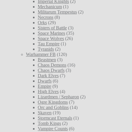
Imperial Knights
(2)
Mechanicum
(1)
Militarum Tempestus
(2)
Necrons
(8)
Orks
(29)
Sisters of Battle
(3)
Space Marines
(35)
Space Wolves
(26)
Tau Empire
(1)
Tyranids
(2)
Warhammer FB
(120)
Beastmen
(3)
Chaos Demons
(16)
Chaos Dwarfs
(3)
Dark Elves
(7)
Dwarfs
(6)
Empire
(9)
High Elves
(4)
Lizardmen / Sepharon
(2)
Ogre Kingdoms
(7)
Orc and Goblins
(14)
Skaven
(19)
Stormcast Eternals
(1)
Tomb Kings
(2)
Vampire Counts
(6)