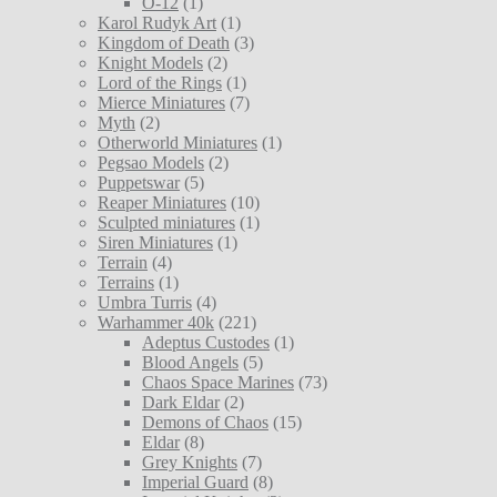
O-12
(1)
Karol Rudyk Art
(1)
Kingdom of Death
(3)
Knight Models
(2)
Lord of the Rings
(1)
Mierce Miniatures
(7)
Myth
(2)
Otherworld Miniatures
(1)
Pegsao Models
(2)
Puppetswar
(5)
Reaper Miniatures
(10)
Sculpted miniatures
(1)
Siren Miniatures
(1)
Terrain
(4)
Terrains
(1)
Umbra Turris
(4)
Warhammer 40k
(221)
Adeptus Custodes
(1)
Blood Angels
(5)
Chaos Space Marines
(73)
Dark Eldar
(2)
Demons of Chaos
(15)
Eldar
(8)
Grey Knights
(7)
Imperial Guard
(8)