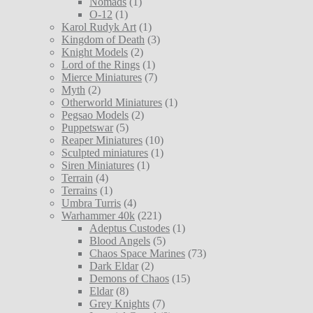
Nomads
(1)
O-12
(1)
Karol Rudyk Art
(1)
Kingdom of Death
(3)
Knight Models
(2)
Lord of the Rings
(1)
Mierce Miniatures
(7)
Myth
(2)
Otherworld Miniatures
(1)
Pegsao Models
(2)
Puppetswar
(5)
Reaper Miniatures
(10)
Sculpted miniatures
(1)
Siren Miniatures
(1)
Terrain
(4)
Terrains
(1)
Umbra Turris
(4)
Warhammer 40k
(221)
Adeptus Custodes
(1)
Blood Angels
(5)
Chaos Space Marines
(73)
Dark Eldar
(2)
Demons of Chaos
(15)
Eldar
(8)
Grey Knights
(7)