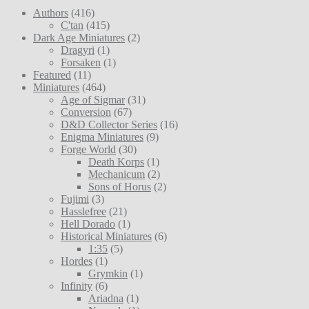
Authors
(416)
C'tan
(415)
Dark Age Miniatures
(2)
Dragyri
(1)
Forsaken
(1)
Featured
(11)
Miniatures
(464)
Age of Sigmar
(31)
Conversion
(67)
D&D Collector Series
(16)
Enigma Miniatures
(9)
Forge World
(30)
Death Korps
(1)
Mechanicum
(2)
Sons of Horus
(2)
Fujimi
(3)
Hasslefree
(21)
Hell Dorado
(1)
Historical Miniatures
(6)
1:35
(5)
Hordes
(1)
Grymkin
(1)
Infinity
(6)
Ariadna
(1)