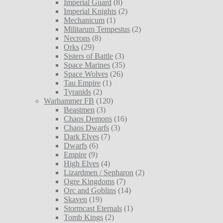
Imperial Guard
(8)
Imperial Knights
(2)
Mechanicum
(1)
Militarum Tempestus
(2)
Necrons
(8)
Orks
(29)
Sisters of Battle
(3)
Space Marines
(35)
Space Wolves
(26)
Tau Empire
(1)
Tyranids
(2)
Warhammer FB
(120)
Beastmen
(3)
Chaos Demons
(16)
Chaos Dwarfs
(3)
Dark Elves
(7)
Dwarfs
(6)
Empire
(9)
High Elves
(4)
Lizardmen / Sepharon
(2)
Ogre Kingdoms
(7)
Orc and Goblins
(14)
Skaven
(19)
Stormcast Eternals
(1)
Tomb Kings
(2)