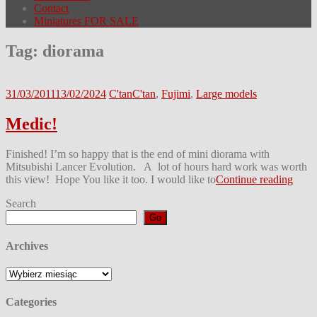
Contact
Miniatures FOR SALE
Tag:
diorama
31/03/2011
13/02/2024
C'tan
C'tan
,
Fujimi
,
Large models
Medic!
Finished! I’m so happy that is the end of mini diorama with
Mitsubishi Lancer Evolution. A lot of hours hard work was worth
this view! Hope You like it too. I would like to
Continue reading
Search
Go
Archives
Archives
Categories