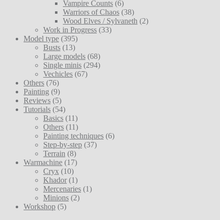
Vampire Counts
(6)
Warriors of Chaos
(38)
Wood Elves / Sylvaneth
(2)
Work in Progress
(33)
Model type
(395)
Busts
(13)
Large models
(68)
Single minis
(294)
Vechicles
(67)
Others
(76)
Painting
(9)
Reviews
(5)
Tutorials
(54)
Basics
(11)
Others
(11)
Painting techniques
(6)
Step-by-step
(37)
Terrain
(8)
Warmachine
(17)
Cryx
(10)
Khador
(1)
Mercenaries
(1)
Minions
(2)
Workshop
(5)