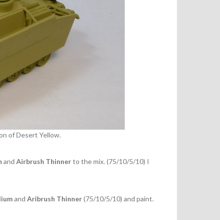
on of Desert Yellow.
m
and
Airbrush Thinner
to the mix. (75/10/5/10) I
dium
and
Aribrush Thinner
(75/10/5/10) and paint.