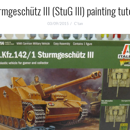
mgeschütz III (StuG III) painting tut
03/09/2015
C'tan