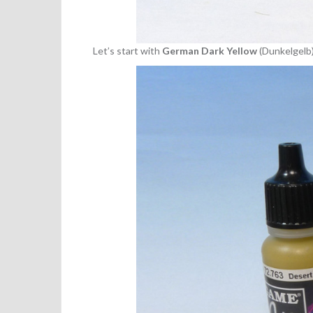
Let’s start with
German Dark Yellow
(Dunkelgelb)