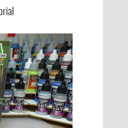
orial