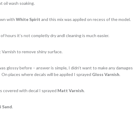
t oil wash soaking.
down with
White Spirit
and this mix was appiled on recess of the model.
 of hours it’s not completly dry andl cleaning is much easier.
c Varnish to remove shiny surface.
was glossy before – answer is simple, I didn’t want to make any damages
. On places where decals will be appiled I sprayed
Gloss Varnish
.
s covered with decal I sprayed
Matt Varnish
.
i Sand
.