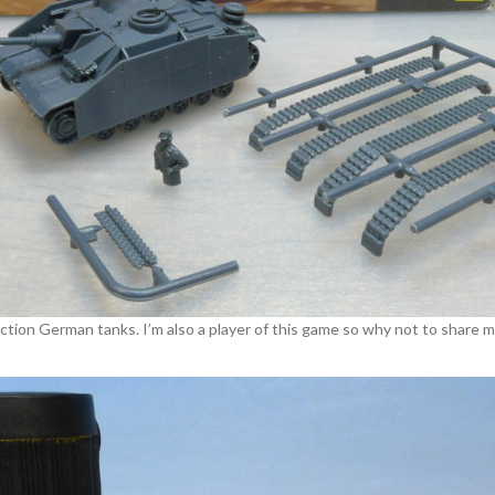
 Action German tanks. I’m also a player of this game so why not to share 