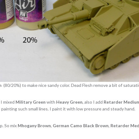
h
(80/20%) to make nice sandy color. Dead Flesh remove a bit of saturati
. I mixed
Military Green
with
Heavy Green
, also I add
Retarder Mediu
painting such small lines. I paint it with low pressure and steady hand.
ep. So mix
Mhogany Brown
,
German Camo Black Brown
,
Retarder Me