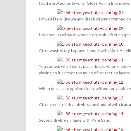
I add a protection layer of
Gloss Varnish
to preven
I mixed
Dark Brown
and
Black
oil paint thinned 
I cleaned up oil wash when it dry a bit, after couple
After wash is dry I sprayed model with Matt Acryli
You can ask why I didn’t place decals when model 
playing so it’s never too much of protection layers
When decals are appiled clean, without any bubble
After varnish is dry I
drybrushed
model with
Iraqu
Second
drybrush
made with
Pale Sand
.