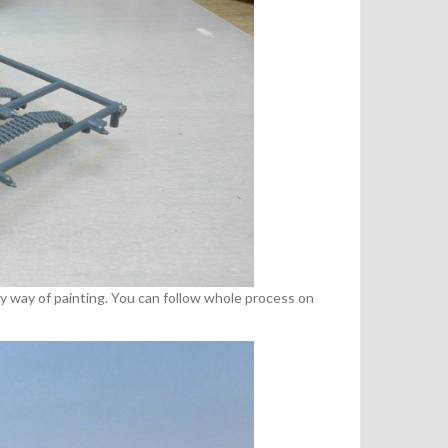
my way of painting. You can follow whole process on