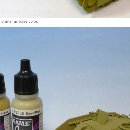
 primer as base color.