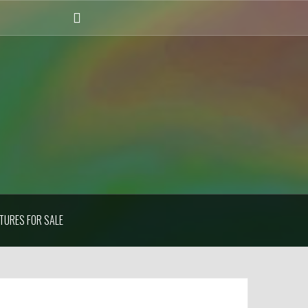
Instagram
TURES FOR SALE