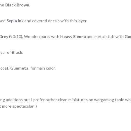
o Black Brown
.
used
Sepia Ink
and covered decals with thin layer.
Grey
(90/10), Wooden parts with
Heavy Sienna
and metal stuff with
Gu
ayer of
Black
.
coat,
Gunmetal
for main color.
ng additions but I prefer rather clean miniatures on wargaming table whe
t more spectacular :)