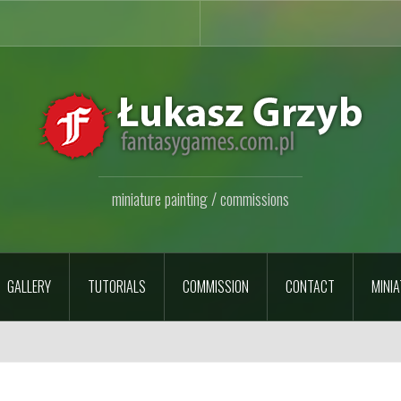
miniature painting / commissions
GALLERY
TUTORIALS
COMMISSION
CONTACT
MINIA