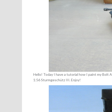
Hello! Today I have a tutorial how I paint my Bolt
1:56 Sturmgeschütz III. Enjoy!