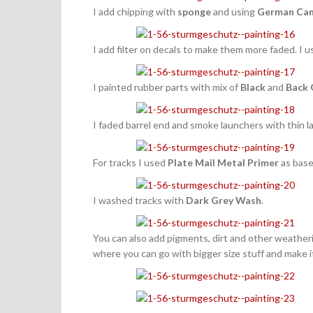
I add chipping with
sponge
and using
German Cam
I add filter on decals to make them more faded. I 
I painted rubber parts with mix of
Black
and
Back 
I faded barrel end and smoke launchers with thin l
For tracks I used
Plate Mail Metal
Primer
as base
I washed tracks with
Dark Grey Wash
.
You can also add pigments, dirt and other weatheri
where you can go with bigger size stuff and make i