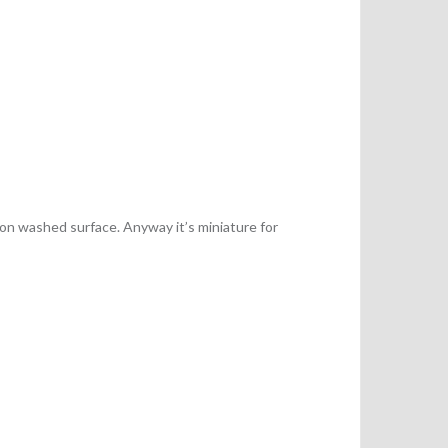
 on washed surface. Anyway it’s miniature for