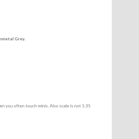
nmetal Grey
.
n you often touch minis. Also scale is not 1:35