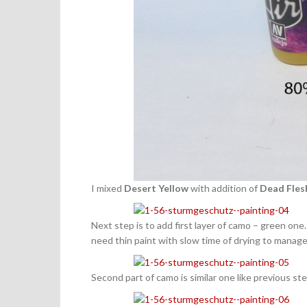
I mixed
Desert Yellow
with addition of
Dead Fles
Next step is to add first layer of camo – green one
need thin paint with slow time of drying to manage 
Second part of camo is similar one like previous st