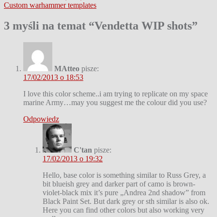
Custom warhammer templates
wpisu
3 myśli na temat “
Vendetta WIP shots
”
MAtteo
pisze:
17/02/2013 o 18:53
I love this color scheme..i am trying to replicate on my space
marine Army…may you suggest me the colour did you use?
Odpowiedz
C'tan
pisze:
17/02/2013 o 19:32
Hello, base color is something similar to Russ Grey, a
bit blueish grey and darker part of camo is brown-
violet-black mix it’s pure „Andrea 2nd shadow” from
Black Paint Set. But dark grey or sth similar is also ok.
Here you can find other colors but also working very