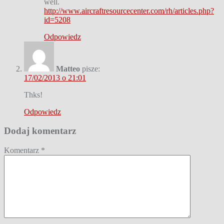
well.
http://www.aircraftresourcecenter.com/rh/articles.php?
id=5208
Odpowiedz
Matteo
pisze:
17/02/2013 o 21:01
Thks!
Odpowiedz
Dodaj komentarz
Komentarz
*