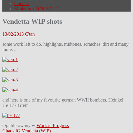
Contact
Miniatures FOR SALE
Vendetta WIP shots
13/02/2013
C'tan
some work left to do, highlights, midtones, scratches, dirt and many
more…
and here is one of my favourite german WWII bombers, Heinkel
He-177 Greif
Opublikowany w
Work in Progress
Nawigacja
Chaos IG Vendetta (WIP)