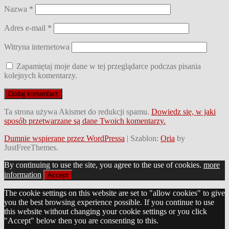
Nazwa
*
Adres e-mail
*
Witryna internetowa
Zapamiętaj moje dane w tej przeglądarce podczas pisania
kolejnych komentarzy.
Ta strona używa Akismet do redukcji spamu.
Dowiedz się, w jaki
sposób przetwarzane są dane Twoich komentarzy.
Dumnie wspierane przez WordPressa
|
Szablon:
Oria
by
JustFreeThemes.
By continuing to use the site, you agree to the use of cookies.
more
information
Accept
The cookie settings on this website are set to "allow cookies" to give
you the best browsing experience possible. If you continue to use
this website without changing your cookie settings or you click
"Accept" below then you are consenting to this.