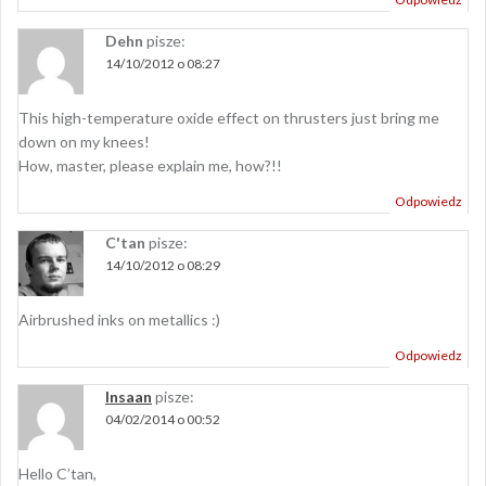
Dehn
pisze:
14/10/2012 o 08:27
This high-temperature oxide effect on thrusters just bring me
down on my knees!
How, master, please explain me, how?!!
Odpowiedz
C'tan
pisze:
14/10/2012 o 08:29
Airbrushed inks on metallics :)
Odpowiedz
Insaan
pisze:
04/02/2014 o 00:52
Hello C’tan,