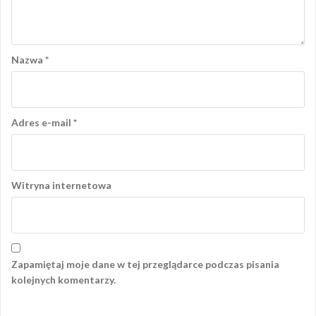
Nazwa
*
Adres e-mail
*
Witryna internetowa
Zapamiętaj moje dane w tej przeglądarce podczas pisania
kolejnych komentarzy.