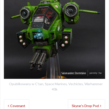
Opublikowany w
C'tan
,
Space Marines
,
Vechicles
,
Warhammer
40k
Nawigacja
Covenant
Skyrar’s Drop Pod