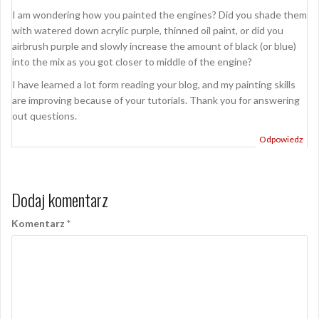
I am wondering how you painted the engines? Did you shade them
with watered down acrylic purple, thinned oil paint, or did you
airbrush purple and slowly increase the amount of black (or blue)
into the mix as you got closer to middle of the engine?
I have learned a lot form reading your blog, and my painting skills
are improving because of your tutorials. Thank you for answering
out questions.
Odpowiedz
Dodaj komentarz
Komentarz
*