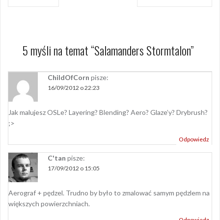
wpisu
5 myśli na temat “
Salamanders Stormtalon
”
ChildOfCorn
pisze:
16/09/2012 o 22:23
Jak malujesz OSLe? Layering? Blending? Aero? Glaze’y? Drybrush?
;>
Odpowiedz
C'tan
pisze:
17/09/2012 o 15:05
Aerograf + pędzel. Trudno by było to zmalować samym pędzlem na
większych powierzchniach.
Odpowiedz