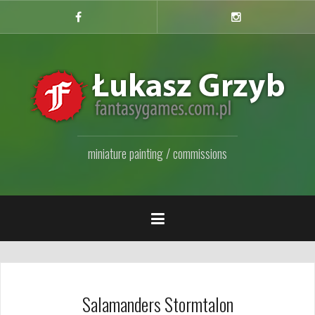
Przejdź
do
Facebook
Instagram
Fanpage
treści
miniature painting / commissions
Salamanders Stormtalon