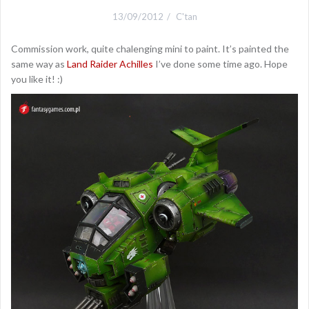
13/09/2012
C'tan
Commission work, quite chalenging mini to paint. It’s painted the
same way as
Land Raider Achilles
I’ve done some time ago. Hope
you like it! :)