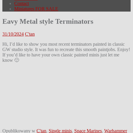
Contact
Miniatures FOR SALE
Eavy Metal style Terminators
31/10/2024
C'tan
Hi, I’d like to show you most recent terminators painted in classic
GW studio style. It was fun to recreate this smooth paintjobs. Enjoy!
If you’d like to have your own classic painted minis just let me
know 🙂
Opublikowany w
C'tan
,
Single minis
,
Space Marines
,
Warhammer