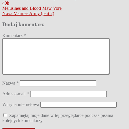
40k
Nawigacja
Melusines and Blood-Maw Vore
Nova Marines Army (part 2)
wpisu
Dodaj komentarz
Komentarz
*
Nazwa
*
Adres e-mail
*
Witryna internetowa
Zapamiętaj moje dane w tej przeglądarce podczas pisania
kolejnych komentarzy.