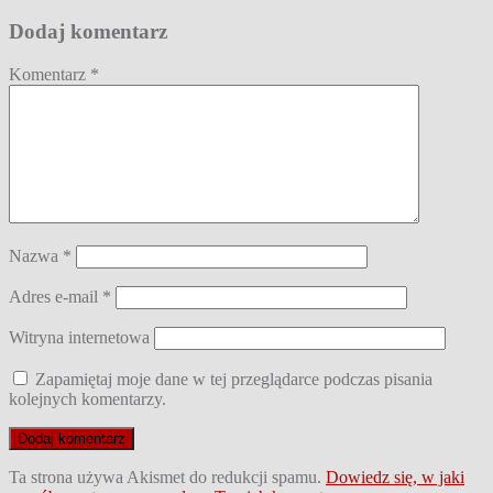
wpisu
Dodaj komentarz
Komentarz
*
Nazwa
*
Adres e-mail
*
Witryna internetowa
Zapamiętaj moje dane w tej przeglądarce podczas pisania
kolejnych komentarzy.
Ta strona używa Akismet do redukcji spamu.
Dowiedz się, w jaki