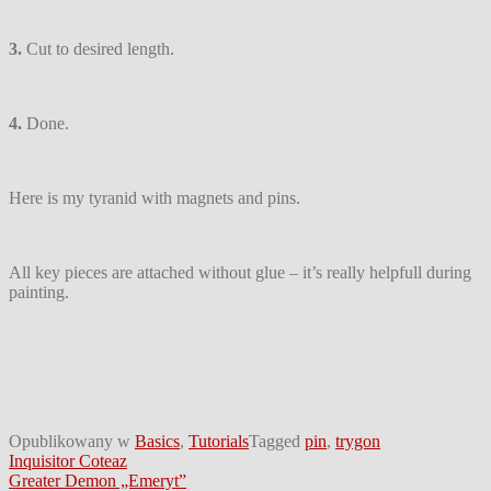
3.
Cut to desired length.
4.
Done.
Here is my tyranid with magnets and pins.
All key pieces are attached without glue – it’s really helpfull during
painting.
Opublikowany w
Basics
,
Tutorials
Tagged
pin
,
trygon
Nawigacja
Inquisitor Coteaz
Greater Demon „Emeryt”