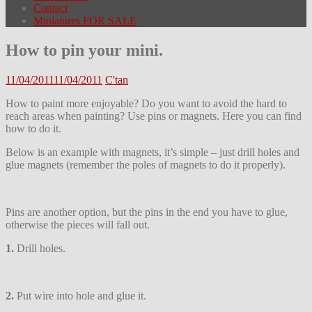
Contact
Miniatures FOR SALE
How to pin your mini.
11/04/2011
11/04/2011
C'tan
How to paint more enjoyable? Do you want to avoid the hard to
reach areas when painting? Use pins or magnets. Here you can find
how to do it.
Below is an example with magnets, it’s simple – just drill holes and
glue magnets (remember the poles of magnets to do it properly).
Pins are another option, but the pins in the end you have to glue,
otherwise the pieces will fall out.
1.
Drill holes.
2.
Put wire into hole and glue it.