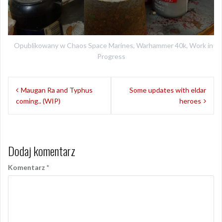
Opublikowany w
Chaos Space Marines
,
Warhammer 40k
,
Work in
Progress
Nawigacja
Maugan Ra and Typhus
Some updates with eldar
wpisu
coming.. (WIP)
heroes
Dodaj komentarz
Komentarz
*