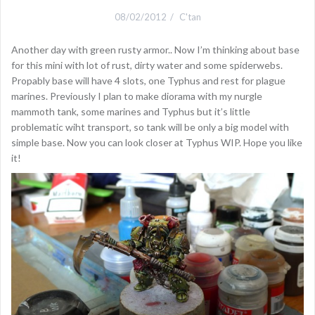
08/02/2012
C'tan
Another day with green rusty armor.. Now I’m thinking about base
for this mini with lot of rust, dirty water and some spiderwebs.
Propably base will have 4 slots, one Typhus and rest for plague
marines. Previously I plan to make diorama with my nurgle
mammoth tank, some marines and Typhus but it’s little
problematic wiht transport, so tank will be only a big model with
simple base. Now you can look closer at Typhus WIP. Hope you like
it!