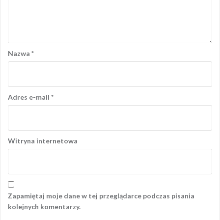
Nazwa
*
Adres e-mail
*
Witryna internetowa
Zapamiętaj moje dane w tej przeglądarce podczas pisania
kolejnych komentarzy.