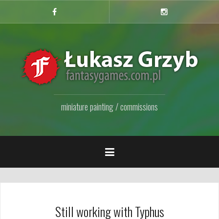
Przejdź
do
Facebook
Instagram
Fanpage
treści
miniature painting / commissions
Still working with Typhus