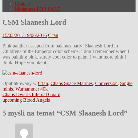
Contact
Miniatures FOR SALE
CSM Slaanesh Lord
15/03/2013
19/06/2016
C'tan
Pink panther escaped from pajamas party! Slaanesh Lord in
Childrens of the Emperor color scheme, I don’t remember when I
was painting pink, surely cool color to paint. I want more pink I
think. Hope you like it!
Opublikowany w
C'tan
,
Chaos Space Marines
,
Conversion
,
Single
minis
,
Warhammer 40k
Nawigacja
Chaos Dwarfs Infernal Guard
upcoming Blood Angels
wpisu
5 myśli na temat “
CSM Slaanesh Lord
”