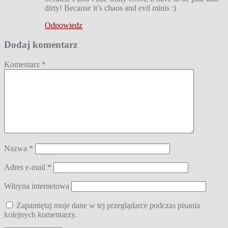
dirty! Because it’s chaos and evil minis :)
Odpowiedz
Dodaj komentarz
Komentarz
*
Nazwa
*
Adres e-mail
*
Witryna internetowa
Zapamiętaj moje dane w tej przeglądarce podczas pisania
kolejnych komentarzy.