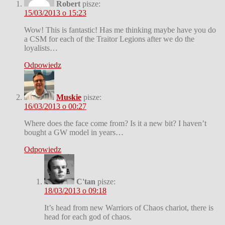
Robert
pisze:
15/03/2013 o 15:23
Wow! This is fantastic! Has me thinking maybe have you do
a CSM for each of the Traitor Legions after we do the
loyalists…
Odpowiedz
Muskie
pisze:
16/03/2013 o 00:27
Where does the face come from? Is it a new bit? I haven’t
bought a GW model in years…
Odpowiedz
C'tan
pisze:
18/03/2013 o 09:18
It’s head from new Warriors of Chaos chariot, there is
head for each god of chaos.