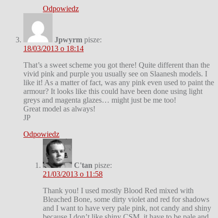
Odpowiedz
Jpwyrm
pisze:
18/03/2013 o 18:14
That’s a sweet scheme you got there! Quite different than the
vivid pink and purple you usually see on Slaanesh models. I
like it! As a matter of fact, was any pink even used to paint the
armour? It looks like this could have been done using light
greys and magenta glazes… might just be me too!
Great model as always!
JP
Odpowiedz
C'tan
pisze:
21/03/2013 o 11:58
Thank you! I used mostly Blood Red mixed with
Bleached Bone, some dirty violet and red for shadows
and I want to have very pale pink, not candy and shiny
because I don’t like shiny CSM, it have to be pale and