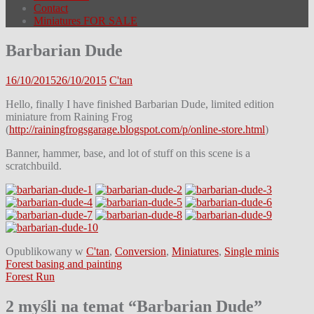
Contact
Miniatures FOR SALE
Barbarian Dude
16/10/2015
26/10/2015
C'tan
Hello, finally I have finished Barbarian Dude, limited edition
miniature from Raining Frog
(
http://rainingfrogsgarage.blogspot.com/p/online-store.html
)
Banner, hammer, base, and lot of stuff on this scene is a
scratchbuild.
Opublikowany w
C'tan
,
Conversion
,
Miniatures
,
Single minis
Nawigacja
Forest basing and painting
Forest Run
wpisu
2 myśli na temat “
Barbarian Dude
”