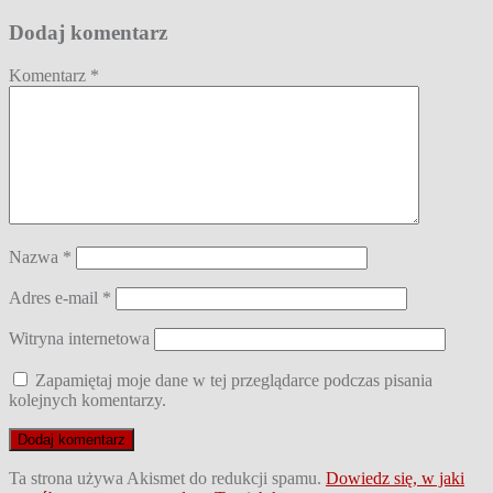
Dodaj komentarz
Komentarz
*
Nazwa
*
Adres e-mail
*
Witryna internetowa
Zapamiętaj moje dane w tej przeglądarce podczas pisania
kolejnych komentarzy.
Ta strona używa Akismet do redukcji spamu.
Dowiedz się, w jaki