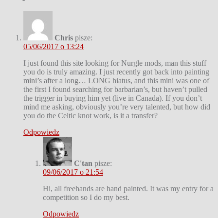
Chris
pisze:
05/06/2017 o 13:24
I just found this site looking for Nurgle mods, man this stuff
you do is truly amazing. I just recently got back into painting
mini’s after a long… LONG hiatus, and this mini was one of
the first I found searching for barbarian’s, but haven’t pulled
the trigger in buying him yet (live in Canada). If you don’t
mind me asking, obviously you’re very talented, but how did
you do the Celtic knot work, is it a transfer?
Odpowiedz
C'tan
pisze:
09/06/2017 o 21:54
Hi, all freehands are hand painted. It was my entry for a
competition so I do my best.
Odpowiedz