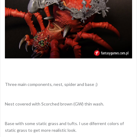
Three main components, nest, spider and base ;)
Nest covered with Scorched brown (GW) thin wash.
Base with some static grass and tufts. I use diferrent colors of
static grass to get more realistic look.