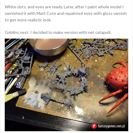
White dots, and eyes are ready. Later, after I paint whole model I
varnished it with Matt Cote and repainted eyes with gloss varnish
to get more realistic look.
Goblins nest. I decided to make version with net catapult.