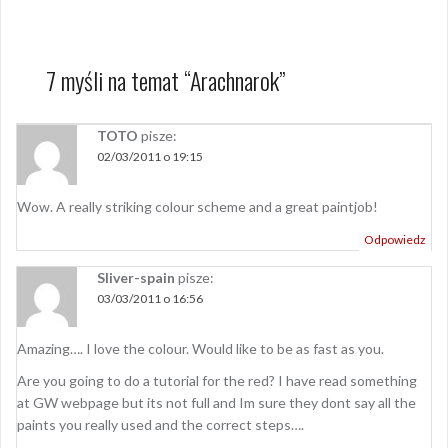
7 myśli na temat “
Arachnarok
”
TOTO
pisze:
02/03/2011 o 19:15
Wow. A really striking colour scheme and a great paintjob!
Odpowiedz
Sliver-spain
pisze:
03/03/2011 o 16:56
Amazing…. I love the colour. Would like to be as fast as you.
Are you going to do a tutorial for the red? I have read something
at GW webpage but its not full and Im sure they dont say all the
paints you really used and the correct steps….