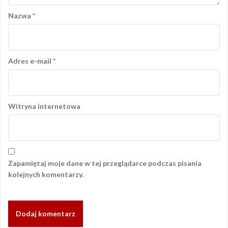
Nazwa
*
Adres e-mail
*
Witryna internetowa
Zapamiętaj moje dane w tej przeglądarce podczas pisania
kolejnych komentarzy.