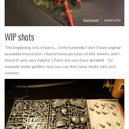
WIP shots
The beginning, lots of parts… Unfortunetelly I don’t have original
assembly instruction. I found some pictures of this sheets, and I
found it very, very helpful ;) Parts are very hevy detailed – for
example under goblins nest you can find some skulls, nets and
corpses.