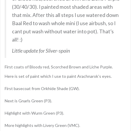
(30/40/30). I painted most shaded areas with
that mix. After this all steps I use watered down
Baal Red to wash whole mini (I use airbush, so I
cant put wash without water into pot). That’s
all! :)
Little update for Sliver-spain
First coats of Bloody red, Scorched Brown and Liche Purple.
Here is set of paint which I use to paint Arachnarok’s eyes.
First basecoat from Orkhide Shade (GW).
Next is Gnarls Green (P3).
Highlight with Wurm Green (P3).
More highlights with Livery Green (VMC).