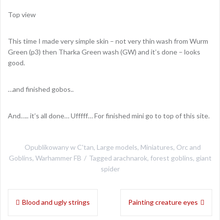
Top view
This time I made very simple skin – not very thin wash from Wurm
Green (p3) then Tharka Green wash (GW) and it’s done – looks
good.
…and finished gobos..
And….. it’s all done… Ufffff… For finished mini go to top of this site.
Opublikowany w
C'tan
,
Large models
,
Miniatures
,
Orc and
Goblins
,
Warhammer FB
Tagged
arachnarok
,
forest goblins
,
giant
spider
Nawigacja
Blood and ugly strings
Painting creature eyes
wpisu