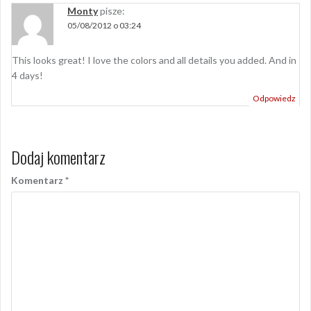
Monty
pisze:
05/08/2012 o 03:24
This looks great! I love the colors and all details you added. And in
4 days!
Odpowiedz
Dodaj komentarz
Komentarz
*