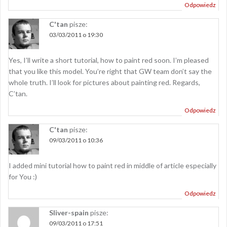
Odpowiedz
C'tan
pisze:
03/03/2011 o 19:30
Yes, I’ll write a short tutorial, how to paint red soon. I’m pleased
that you like this model. You’re right that GW team don’t say the
whole truth. I’ll look for pictures about painting red. Regards,
C’tan.
Odpowiedz
C'tan
pisze:
09/03/2011 o 10:36
I added mini tutorial how to paint red in middle of article especially
for You :)
Odpowiedz
Sliver-spain
pisze:
09/03/2011 o 17:51