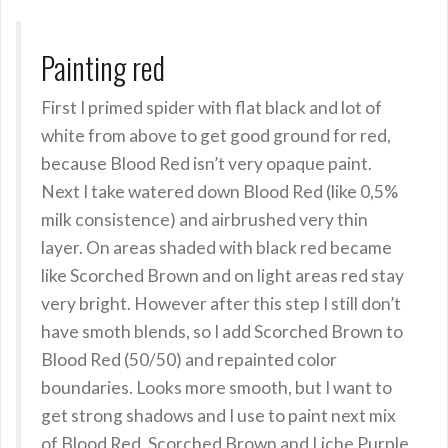
Painting red
First I primed spider with flat black and lot of
white from above to get good ground for red,
because Blood Red isn’t very opaque paint.
Next I take watered down Blood Red (like 0,5%
milk consistence) and airbrushed very thin
layer. On areas shaded with black red became
like Scorched Brown and on light areas red stay
very bright. However after this step I still don’t
have smoth blends, so I add Scorched Brown to
Blood Red (50/50) and repainted color
boundaries. Looks more smooth, but I want to
get strong shadows and I use to paint next mix
of Blood Red, Scorched Brown and Liche Purple