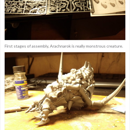
First stages of assembly, Arachnarok is really monstrous creature.