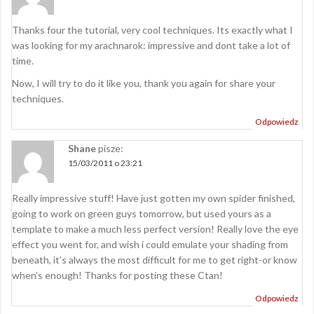
Thanks four the tutorial, very cool techniques. Its exactly what I
was looking for my arachnarok: impressive and dont take a lot of
time.
Now, I will try to do it like you, thank you again for share your
techniques.
Odpowiedz
Shane
pisze:
15/03/2011 o 23:21
Really impressive stuff! Have just gotten my own spider finished,
going to work on green guys tomorrow, but used yours as a
template to make a much less perfect version! Really love the eye
effect you went for, and wish i could emulate your shading from
beneath, it’s always the most difficult for me to get right-or know
when’s enough! Thanks for posting these Ctan!
Odpowiedz