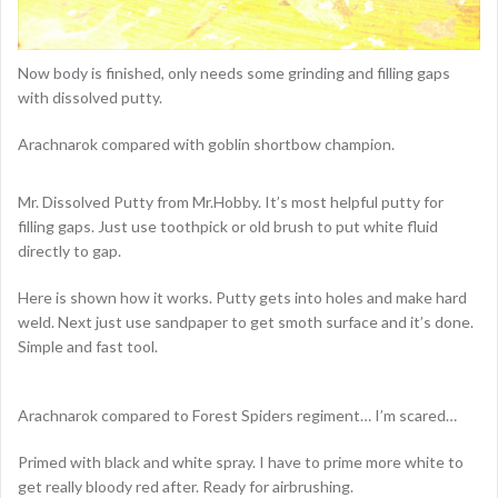
Now body is finished, only needs some grinding and filling gaps
with dissolved putty.
Arachnarok compared with goblin shortbow champion.
Mr. Dissolved Putty from Mr.Hobby. It’s most helpful putty for
filling gaps. Just use toothpick or old brush to put white fluid
directly to gap.
Here is shown how it works. Putty gets into holes and make hard
weld. Next just use sandpaper to get smoth surface and it’s done.
Simple and fast tool.
Arachnarok compared to Forest Spiders regiment… I’m scared…
Primed with black and white spray. I have to prime more white to
get really bloody red after. Ready for airbrushing.