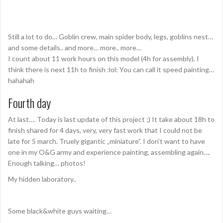
Still a lot to do… Goblin crew, main spider body, legs, goblins nest…
and some details.. and more… more.. more…
I count about 11 work hours on this model (4h for assembly). I
think there is next 11h to finish :lol: You can call it speed painting…
hahahah
Fourth day
At last…. Today is last update of this project ;) It take about 18h to
finish shared for 4 days, very, very fast work that I could not be
late for 5 march. Truely gigantic „miniature”. I don’t want to have
one in my O&G army and experience painting, assembling again….
Enough talking… photos!
My hidden laboratory..
Some black&white guys waiting…