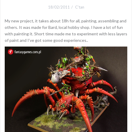
18/02/2011
C'tan
My new project, it takes about 18h for all, painting, assembling and
others. It was made for Bard, local hobby shop. I have a lot of fun
with painting it. Short time made me to experiment with less layers
of paint and I’ve got some good experiences..