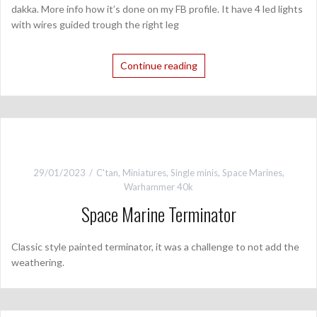
dakka. More info how it’s done on my FB profile. It have 4 led lights
with wires guided trough the right leg
Continue reading
29/01/2023
C'tan
,
Miniatures
,
Single minis
,
Space Marines
,
Warhammer 40k
Space Marine Terminator
Classic style painted terminator, it was a challenge to not add the
weathering.