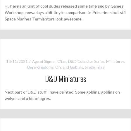
Hi, here’s an unit of cool dudes released some time ago by Games
Workshop, nowadays a bit tiny in comparison to Primarines but still
Space Marines Termiantors look awesome.
13/11/2021
Age of Sigmar
,
C'tan
,
D&D Collector Series
,
Miniatures
,
Ogre Kingdoms
,
Orc and Goblins
,
Single minis
D&D Miniatures
Next part of D&D stuff I have painted. Some goblins, goblins on
wolves and a bit of ogres.