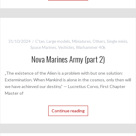
31/10/2024
C'tan
,
Large models
,
Miniatures
,
Others
,
Single minis
,
Space Marines
,
Vechicles
,
Warhammer 40k
Nova Marines Army (part 2)
„The existence of the Alien is a problem with but one solution:
Extermination. When Mankind is alone in the cosmos, only then will
we have achieved our destiny.” — Lucretius Corvo, First Chapter
Master of
Continue reading