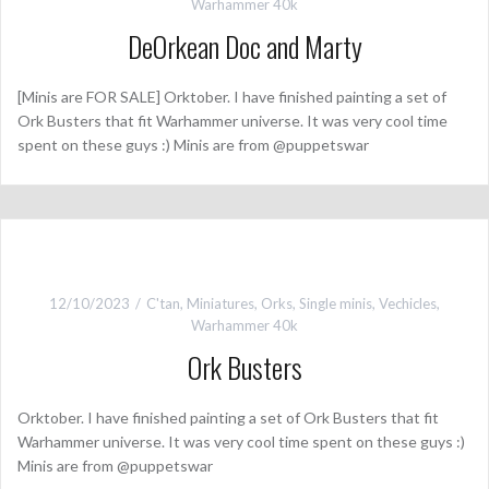
Warhammer 40k
DeOrkean Doc and Marty
[Minis are FOR SALE] Orktober. I have finished painting a set of
Ork Busters that fit Warhammer universe. It was very cool time
spent on these guys :) Minis are from @puppetswar
12/10/2023
C'tan
,
Miniatures
,
Orks
,
Single minis
,
Vechicles
,
Warhammer 40k
Ork Busters
Orktober. I have finished painting a set of Ork Busters that fit
Warhammer universe. It was very cool time spent on these guys :)
Minis are from @puppetswar