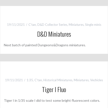
19/11/2021
C'tan
,
D&D Collector Series
,
Miniatures
,
Single minis
D&D Miniatures
Next batch of painted Dungeons&Dragons miniatures.
19/11/2021
1:35
,
C'tan
,
Historical Miniatures
,
Miniatures
,
Vechicles
Tiger I Fluo
Tiger I in 1/35 scale I did to test some bright fluorescent colors.