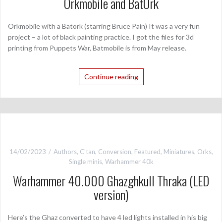
Orkmobile and BatOrk
Orkmobile with a Batork (starring Bruce Pain) It was a very fun
project – a lot of black painting practice. I got the files for 3d
printing from Puppets War, Batmobile is from May release.
Continue reading
14/02/2023
Authors
,
C'tan
,
Conversion
,
Featured
,
Miniatures
,
Orks
,
Single minis
,
Warhammer 40k
Warhammer 40.000 Ghazghkull Thraka (LED
version)
Here’s the Ghaz converted to have 4 led lights installed in his big