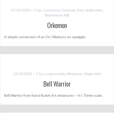
07/02/2024
C'tan
,
Conversion
,
Featured
,
Orks
,
Single minis
,
Warhammer 40k
Orkemon
A simple conversion of an Orc Warboss on squiggie.
25/10/2023
C'tan
,
Large models
,
Miniatures
,
Single minis
Bell Warrior
Bell Warrior from Karol Rudyk Art miniatures – it’s 75mm scale.