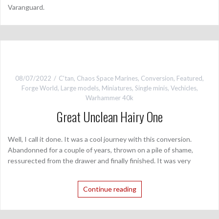
Varanguard.
08/07/2022
C'tan
,
Chaos Space Marines
,
Conversion
,
Featured
,
Forge World
,
Large models
,
Miniatures
,
Single minis
,
Vechicles
,
Warhammer 40k
Great Unclean Hairy One
Well, I call it done. It was a cool journey with this conversion.
Abandonned for a couple of years, thrown on a pile of shame,
ressurected from the drawer and finally finished. It was very
Continue reading