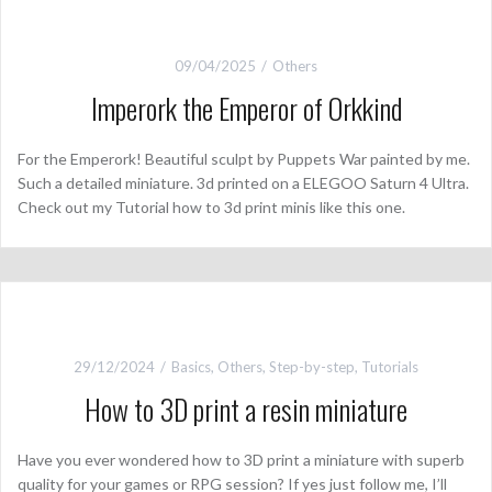
09/04/2025
Others
Imperork the Emperor of Orkkind
For the Emperork! Beautiful sculpt by Puppets War painted by me.
Such a detailed miniature. 3d printed on a ELEGOO Saturn 4 Ultra.
Check out my Tutorial how to 3d print minis like this one.
29/12/2024
Basics
,
Others
,
Step-by-step
,
Tutorials
How to 3D print a resin miniature
Have you ever wondered how to 3D print a miniature with superb
quality for your games or RPG session? If yes just follow me, I’ll