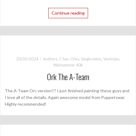
Continue reading
20/05/2024
Authors
,
C'tan
,
Orks
,
Single minis
,
Vechicles
,
Warhammer 40k
Ork The A-Team
The A-Team Orc version!!! I just finished painting these guys and
I love all of the details. Again awesome model from Puppetswar.
Highly recommended!