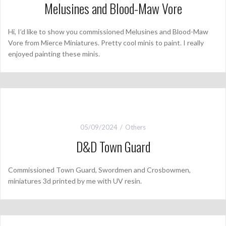
Melusines and Blood-Maw Vore
Hi, I’d like to show you commissioned Melusines and Blood-Maw
Vore from Mierce Miniatures. Pretty cool minis to paint. I really
enjoyed painting these minis.
05/09/2024
Others
D&D Town Guard
Commissioned Town Guard, Swordmen and Crosbowmen,
miniatures 3d printed by me with UV resin.