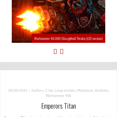
Warhammer 40.000 Ghazghkull Thraka (LED version)
28/04/2026
Authors
,
C'tan
,
Large models
,
Miniatures
,
Vechicles
,
Warhammer 40k
Emperors Titan