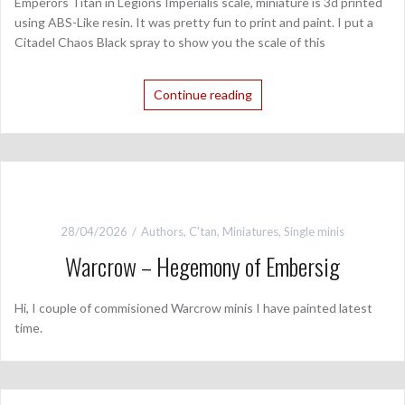
Emperors Titan in Legions Imperialis scale, miniature is 3d printed
using ABS-Like resin. It was pretty fun to print and paint. I put a
Citadel Chaos Black spray to show you the scale of this
Continue reading
28/04/2026
Authors
,
C'tan
,
Miniatures
,
Single minis
Warcrow – Hegemony of Embersig
Hi, I couple of commisioned Warcrow minis I have painted latest
time.