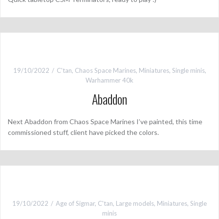
19/10/2022
C'tan
,
Chaos Space Marines
,
Miniatures
,
Single minis
,
Warhammer 40k
Abaddon
Next Abaddon from Chaos Space Marines I’ve painted, this time
commissioned stuff, client have picked the colors.
19/10/2022
Age of Sigmar
,
C'tan
,
Large models
,
Miniatures
,
Single
minis