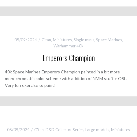
05/09/2024
C'tan
,
Miniatures
,
Single minis
,
Space Marines
,
Warhammer 40k
Emperors Champion
40k Space Marines Emperors Champion painted in a bit more
monochromatic color scheme with addition of NMM stuff + OSL.
Very fun exercise to paint!
05/09/2024
C'tan
,
D&D Collector Series
,
Large models
,
Miniatures