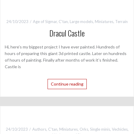
24/10/2023
Age of Sigmar
,
C'tan
,
Large models
,
Miniatures
,
Terrain
Dracul Castle
Hi, here’s my biggest project I have ever painted. Hundreds of
hours of preparing this giant 3d printed castle. Later on hundreds
of hours of painting. Finally after months of work it’s finished.
Castle is
Continue reading
24/10/2023
Authors
,
C'tan
,
Miniatures
,
Orks
,
Single minis
,
Vechicles
,