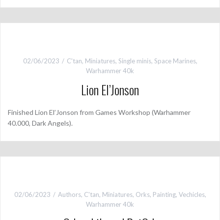
02/06/2023
C'tan
,
Miniatures
,
Single minis
,
Space Marines
,
Warhammer 40k
Lion El’Jonson
Finished Lion El’Jonson from Games Workshop (Warhammer
40.000, Dark Angels).
02/06/2023
Authors
,
C'tan
,
Miniatures
,
Orks
,
Painting
,
Vechicles
,
Warhammer 40k