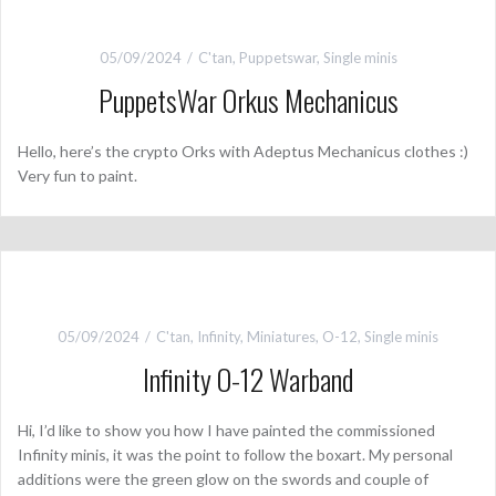
05/09/2024
C'tan
,
Puppetswar
,
Single minis
PuppetsWar Orkus Mechanicus
Hello, here’s the crypto Orks with Adeptus Mechanicus clothes :)
Very fun to paint.
05/09/2024
C'tan
,
Infinity
,
Miniatures
,
O-12
,
Single minis
Infinity O-12 Warband
Hi, I’d like to show you how I have painted the commissioned
Infinity minis, it was the point to follow the boxart. My personal
additions were the green glow on the swords and couple of