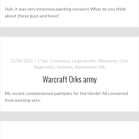
Huh, it was very intensive painting sessions What do you think
about these guys and base?
22/06/2021
C'tan
,
Conversion
,
Large models
,
Miniatures
,
Orks
,
Single minis
,
Vechicles
,
Warhammer 40k
Warcraft Orks army
My recent commissioned paintjobs for the Horde! All converted
from existing sets.