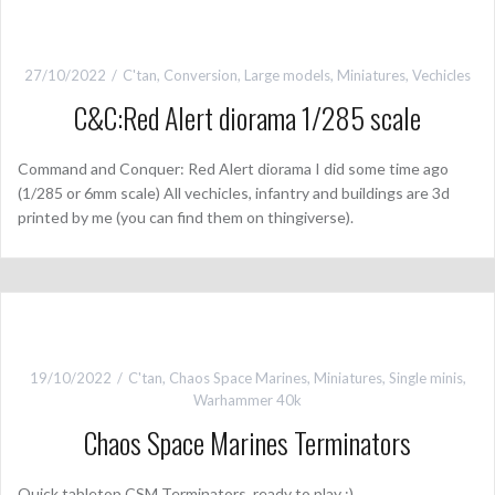
27/10/2022
C'tan
,
Conversion
,
Large models
,
Miniatures
,
Vechicles
C&C:Red Alert diorama 1/285 scale
Command and Conquer: Red Alert diorama I did some time ago
(1/285 or 6mm scale) All vechicles, infantry and buildings are 3d
printed by me (you can find them on thingiverse).
19/10/2022
C'tan
,
Chaos Space Marines
,
Miniatures
,
Single minis
,
Warhammer 40k
Chaos Space Marines Terminators
Quick tabletop CSM Terminators, ready to play :)