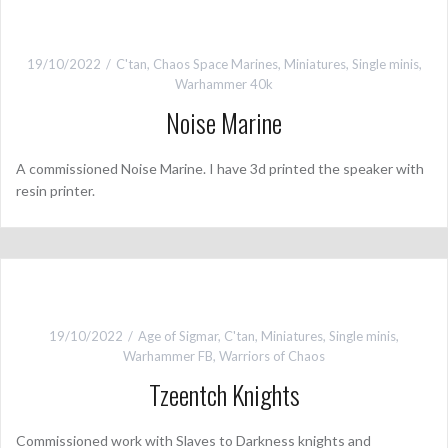
19/10/2022
C'tan
,
Chaos Space Marines
,
Miniatures
,
Single minis
,
Warhammer 40k
Noise Marine
A commissioned Noise Marine. I have 3d printed the speaker with
resin printer.
19/10/2022
Age of Sigmar
,
C'tan
,
Miniatures
,
Single minis
,
Warhammer FB
,
Warriors of Chaos
Tzeentch Knights
Commissioned work with Slaves to Darkness knights and