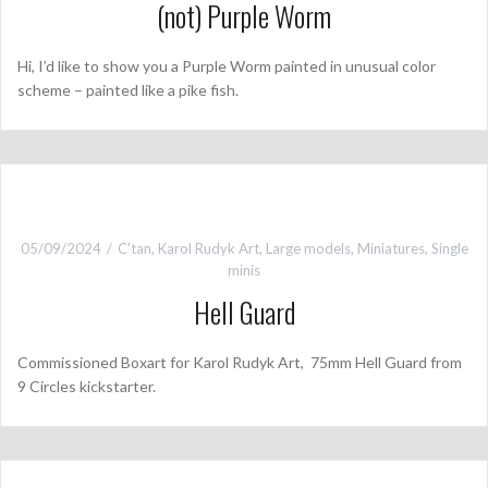
(not) Purple Worm
Hi, I’d like to show you a Purple Worm painted in unusual color
scheme – painted like a pike fish.
05/09/2024
C'tan
,
Karol Rudyk Art
,
Large models
,
Miniatures
,
Single
minis
Hell Guard
Commissioned Boxart for Karol Rudyk Art, 75mm Hell Guard from
9 Circles kickstarter.