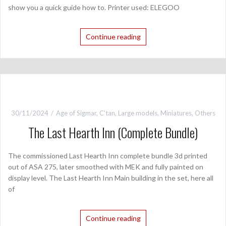
show you a quick guide how to. Printer used: ELEGOO
Continue reading
30/11/2024
Age of Sigmar
,
C'tan
,
Large models
,
Miniatures
,
Others
The Last Hearth Inn (Complete Bundle)
The commissioned Last Hearth Inn complete bundle 3d printed
out of ASA 275, later smoothed with MEK and fully painted on
display level. The Last Hearth Inn Main building in the set, here all
of
Continue reading