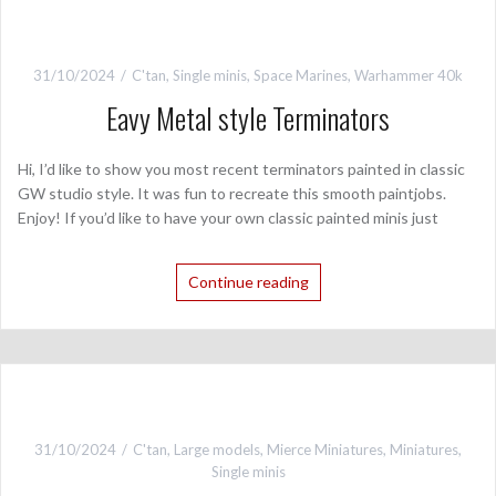
31/10/2024
C'tan
,
Single minis
,
Space Marines
,
Warhammer 40k
Eavy Metal style Terminators
Hi, I’d like to show you most recent terminators painted in classic
GW studio style. It was fun to recreate this smooth paintjobs.
Enjoy! If you’d like to have your own classic painted minis just
Continue reading
31/10/2024
C'tan
,
Large models
,
Mierce Miniatures
,
Miniatures
,
Single minis