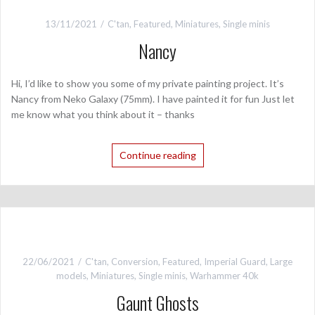
13/11/2021
C'tan
,
Featured
,
Miniatures
,
Single minis
Nancy
Hi, I’d like to show you some of my private painting project. It’s
Nancy from Neko Galaxy (75mm). I have painted it for fun Just let
me know what you think about it – thanks
Continue reading
22/06/2021
C'tan
,
Conversion
,
Featured
,
Imperial Guard
,
Large
models
,
Miniatures
,
Single minis
,
Warhammer 40k
Gaunt Ghosts