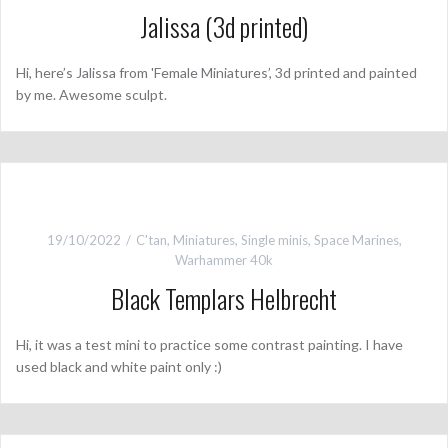
Jalissa (3d printed)
Hi, here’s Jalissa from 'Female Miniatures’, 3d printed and painted
by me. Awesome sculpt.
19/10/2022
C'tan
,
Miniatures
,
Single minis
,
Space Marines
,
Warhammer 40k
Black Templars Helbrecht
Hi, it was a test mini to practice some contrast painting. I have
used black and white paint only :)