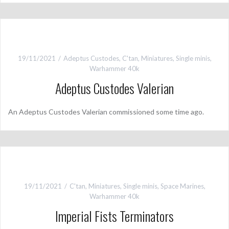
19/11/2021
Adeptus Custodes
,
C'tan
,
Miniatures
,
Single minis
,
Warhammer 40k
Adeptus Custodes Valerian
An Adeptus Custodes Valerian commissioned some time ago.
19/11/2021
C'tan
,
Miniatures
,
Single minis
,
Space Marines
,
Warhammer 40k
Imperial Fists Terminators