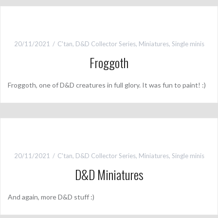
20/11/2021
C'tan
,
D&D Collector Series
,
Miniatures
,
Single minis
Froggoth
Froggoth, one of D&D creatures in full glory. It was fun to paint! :)
20/11/2021
C'tan
,
D&D Collector Series
,
Miniatures
,
Single minis
D&D Miniatures
And again, more D&D stuff :)