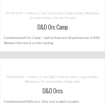
05/09/2024
Authors
,
C'tan
,
Conversion
,
Large models
,
Miniatures
,
Orc and Goblins
,
Terrain
,
Terrains
D&D Orc Camp
Commissioned Orc Camp – half of them are 3d printed out of ASA
filament the rest is a resin casting.
05/09/2024
Authors
,
C'tan
,
D&D Collector Series
,
Large models
,
Miniatures
,
Orc and Goblins
,
Single minis
D&D Orcs
Commissioned D&D orcs. Very cool sculpts to paint.